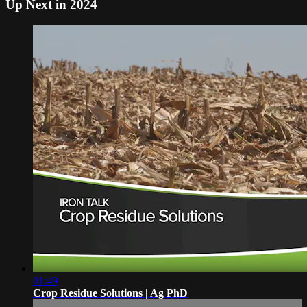
Up Next in
2024
01:49
Crop Residue Solutions | Ag PhD