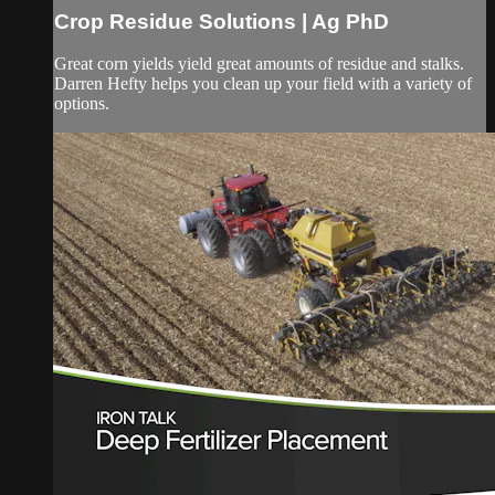
Crop Residue Solutions | Ag PhD
Great corn yields yield great amounts of residue and stalks.
Darren Hefty helps you clean up your field with a variety of
options.