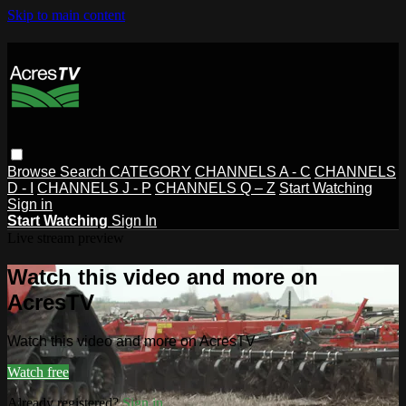
Skip to main content
Browse
Search
CATEGORY
CHANNELS A - C
CHANNELS
D - I
CHANNELS J - P
CHANNELS Q – Z
Start Watching
Sign in
Start Watching
Sign In
Live stream preview
Watch this video and more on
AcresTV
Watch this video and more on AcresTV
Watch free
Already registered?
Sign in