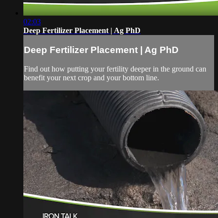
02:03
Deep Fertilizer Placement | Ag PhD
Deep Fertilizer Placement | Ag PhD
Find out how putting your fertility deeper in the ground can
benefit your next crop and your bottom line.