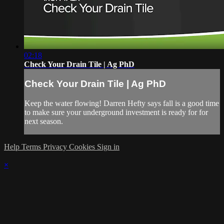
02:18
Check Your Drain Tile | Ag PhD
Check Your Drain Tile | Ag PhD
Keep the water flowing! Darren Hefty says fall is a good time
to make sure your underground investment is ready for for
next season.
Help
Terms
Privacy
Cookies
Sign in
×