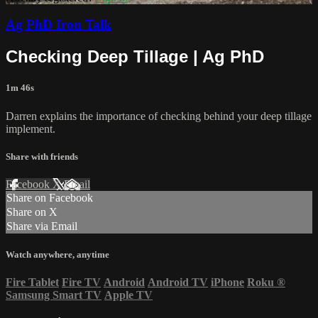
Ag PhD Iron Talk
Checking Deep Tillage | Ag PhD
1m 46s
Darren explains the importance of checking behind your deep tillage
implement.
Share with friends
Facebook
X
Email
Share on Facebook
Share on X
Share via Email
Watch anywhere, anytime
Fire Tablet
Fire TV
Android
Android TV
iPhone
Roku
®
Samsung Smart TV
Apple TV