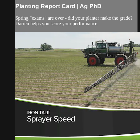
Planting Report Card | Ag PhD
Spring "exams" are over - did your planter make the grade?
Darren helps you score your performance.