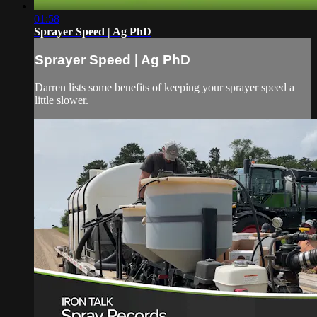
01:58
Sprayer Speed | Ag PhD
Sprayer Speed | Ag PhD
Darren lists some benefits of keeping your sprayer speed a
little slower.