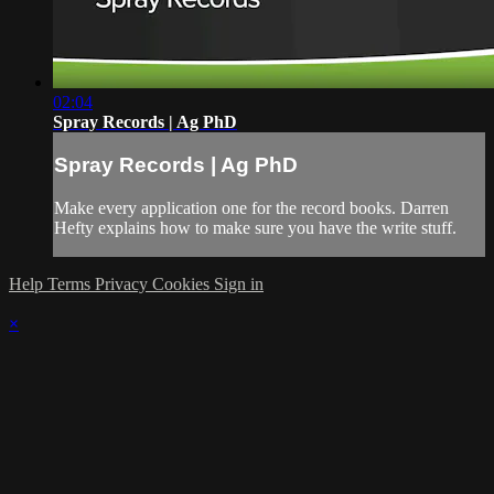
02:04
Spray Records | Ag PhD
Spray Records | Ag PhD
Make every application one for the record books. Darren
Hefty explains how to make sure you have the write stuff.
Help
Terms
Privacy
Cookies
Sign in
×