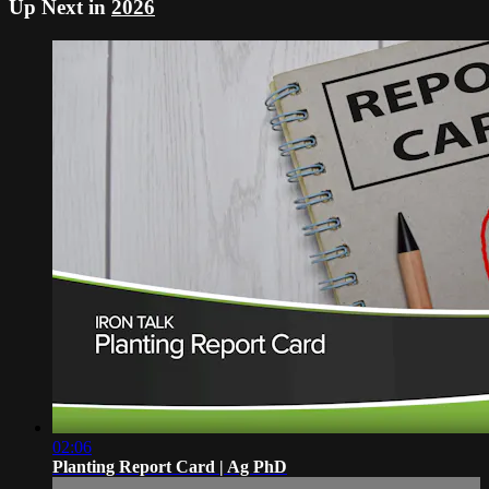
Up Next in
2026
02:06
Planting Report Card | Ag PhD