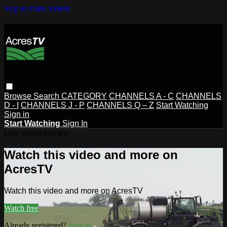
Skip to main content
Browse
Search
CATEGORY
CHANNELS A - C
CHANNELS
D - I
CHANNELS J - P
CHANNELS Q – Z
Start Watching
Sign in
Start Watching
Sign In
Live stream preview
Watch this video and more on
AcresTV
Watch this video and more on AcresTV
Watch free
Already registered?
Sign in