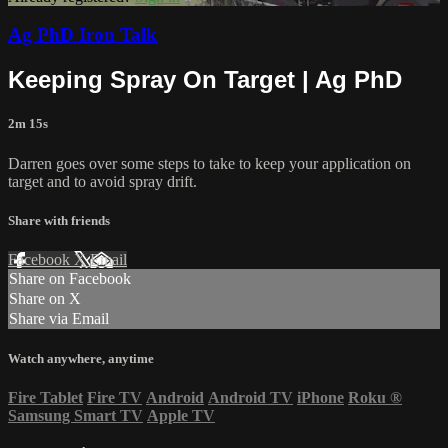
Ag PhD Iron Talk
Keeping Spray On Target | Ag PhD
2m 15s
Darren goes over some steps to take to keep your application on
target and to avoid spray drift.
Share with friends
Facebook
X
Email
Share on Facebook
Share on X
Share via Email
Watch anywhere, anytime
Fire Tablet
Fire TV
Android
Android TV
iPhone
Roku
®
Samsung Smart TV
Apple TV