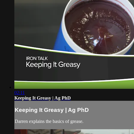
02:11
Keeping It Greasy | Ag PhD
Keeping It Greasy | Ag PhD
Darren explains the basics of grease.