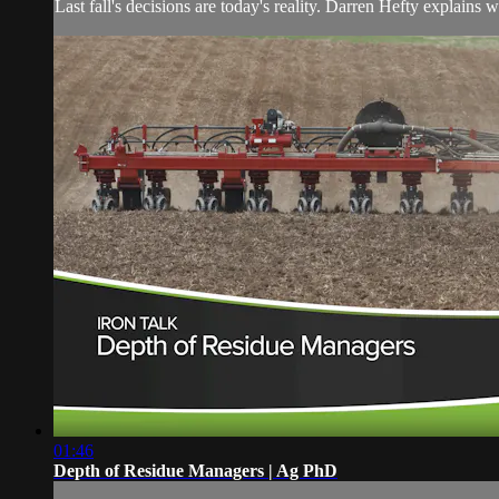
Last fall's decisions are today's reality. Darren Hefty explains 
01:46
Depth of Residue Managers | Ag PhD