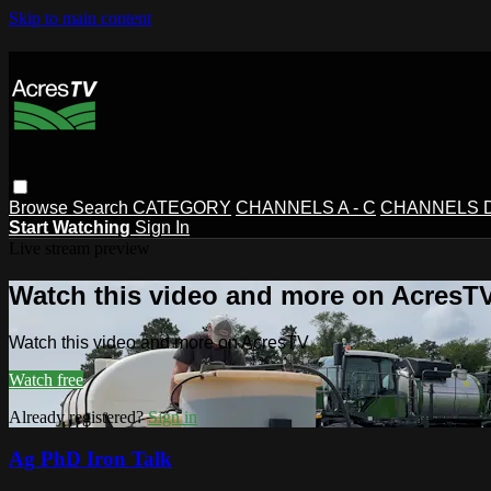
Skip to main content
Browse
Search
CATEGORY
CHANNELS A - C
CHANNELS D 
Start Watching
Sign In
Live stream preview
Watch this video and more on AcresT
Watch this video and more on AcresTV
Watch free
Already registered?
Sign in
Ag PhD Iron Talk