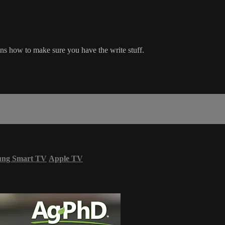
ns how to make sure you have the write stuff.
ung Smart TV
Apple TV