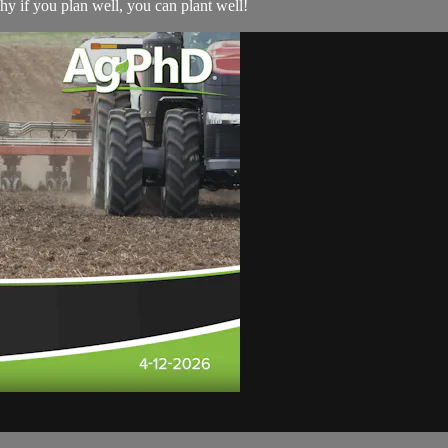
why if you plan well, you can plant well!