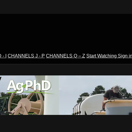
- I
CHANNELS J - P
CHANNELS Q – Z
Start Watching
Sign i
V