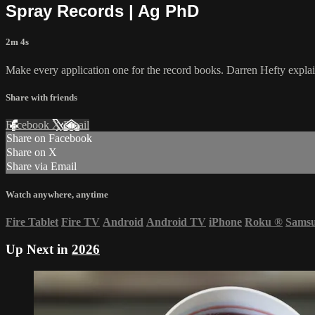
Spray Records | Ag PhD
2m 4s
Make every application one for the record books. Darren Hefty explai
Share with friends
Facebook
X
Email
Share on Facebook
Share on X
Share via Email
Watch anywhere, anytime
Fire Tablet
Fire TV
Android
Android TV
iPhone
Roku
®
Sams
Up Next in
2026