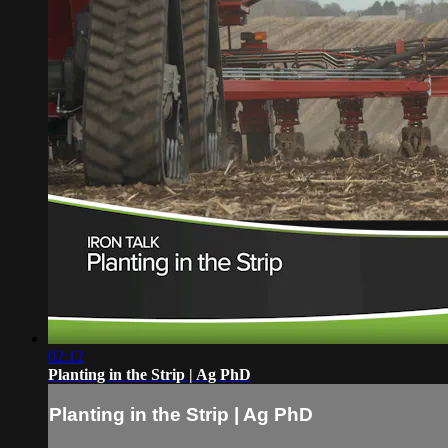
02:12
Planting in the Strip | Ag PhD
Planting in the Strip | Ag PhD