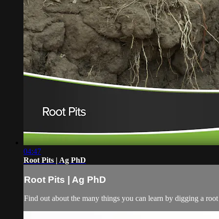
04:47
Root Pits | Ag PhD
Root Pits | Ag PhD
Find out about the many things you can learn by digging a root 