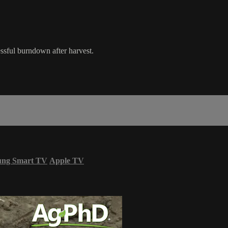
ssful burndown after harvest.
ung Smart TV
Apple TV