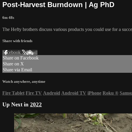
Post-Harvest Burndown | Ag PhD
6m 48s
The Hefty brothers discuss various products you could use for a succe
Share with friends
Facebook
X
Email
Share on Facebook
Share on X
Share via Email
Watch anywhere, anytime
Fire Tablet
Fire TV
Android
Android TV
iPhone
Roku
®
Sams
Up Next in
2022