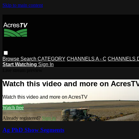
Skip to main content
Browse
Search
CATEGORY
CHANNELS A - C
CHANNELS D 
Start Watching
Sign In
Live stream preview
Watch this video and more on AcresT
Watch this video and more on AcresTV
Watch free
Already registered?
Sign in
Ag PhD Show Segments