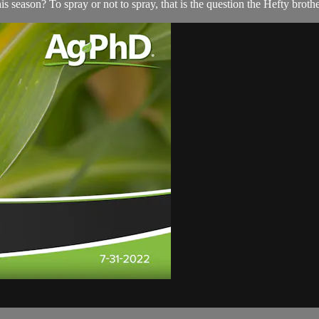
s season? To spray or not to spray, that is the question the Hefty broth