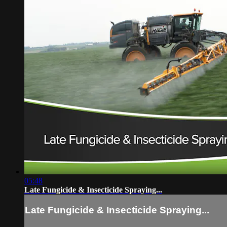
05:48
Late Fungicide & Insecticide Spraying...
Late Fungicide & Insecticide Spraying...