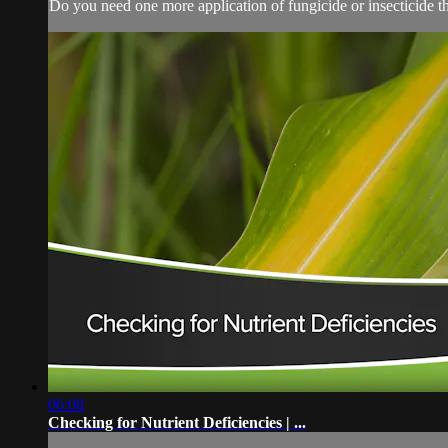
Do you need one more application of fungicide or insecticide thi
06:08
Checking for Nutrient Deficiencies | ...