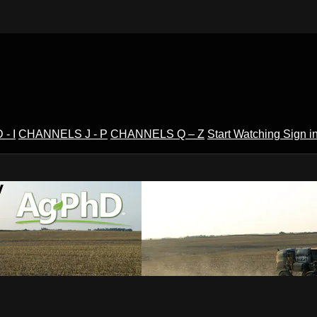
- I
CHANNELS J - P
CHANNELS Q – Z
Start Watching
Sign i
V