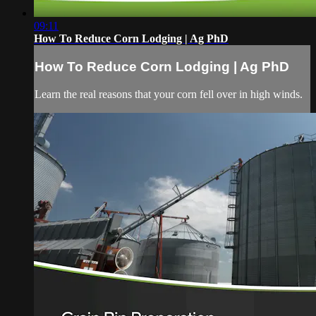
09:11
How To Reduce Corn Lodging | Ag PhD
How To Reduce Corn Lodging | Ag PhD
Learn the real reasons that your corn fell over in high winds.