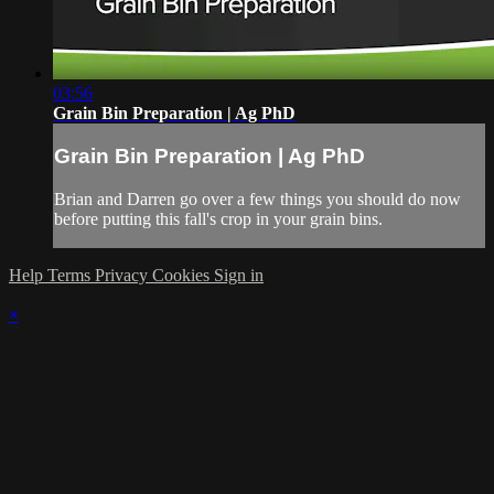
03:56
Grain Bin Preparation | Ag PhD
Grain Bin Preparation | Ag PhD
Brian and Darren go over a few things you should do now
before putting this fall's crop in your grain bins.
Help
Terms
Privacy
Cookies
Sign in
×