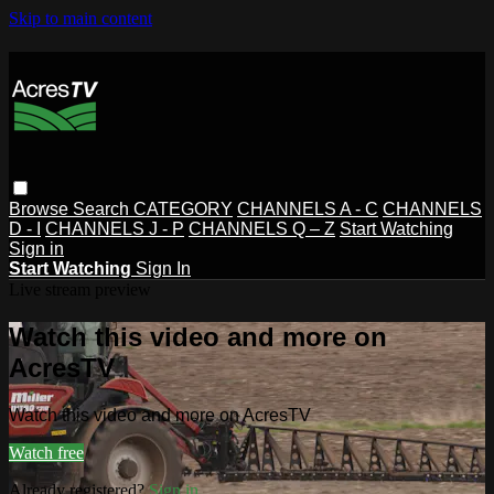
Skip to main content
Browse
Search
CATEGORY
CHANNELS A - C
CHANNELS
D - I
CHANNELS J - P
CHANNELS Q – Z
Start Watching
Sign in
Start Watching
Sign In
Live stream preview
Watch this video and more on
AcresTV
Watch this video and more on AcresTV
Watch free
Already registered?
Sign in