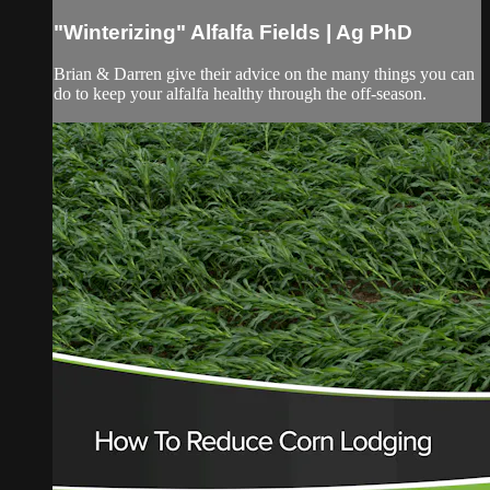
"Winterizing" Alfalfa Fields | Ag PhD
Brian & Darren give their advice on the many things you can
do to keep your alfalfa healthy through the off-season.