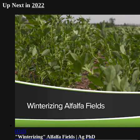
Up Next in
2022
05:01
"Winterizing" Alfalfa Fields | Ag PhD