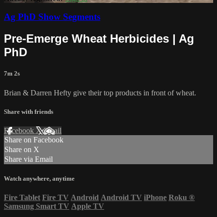
Ag PhD Show Segments
Pre-Emerge Wheat Herbicides | Ag
PhD
7m 2s
Brian & Darren Hefty give their top products in front of wheat.
Share with friends
Facebook
X
Email
Share on Facebook
Share on X
Share via Email
Watch anywhere, anytime
Fire Tablet
Fire TV
Android
Android TV
iPhone
Roku
®
Samsung Smart TV
Apple TV