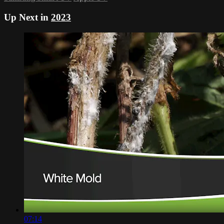
Up Next in
2023
07:14