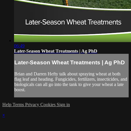
06:49
Later-Season Wheat Treatments | Ag PhD
Later-Season Wheat Treatments | Ag PhD
Brian and Darren Hefty talk about spraying wheat at both
flag leaf and heading. Fungicides, fertilizers, insecticides, and
biologicals can all go into the tank to give your wheat a late
boost.
Help
Terms
Privacy
Cookies
Sign in
×