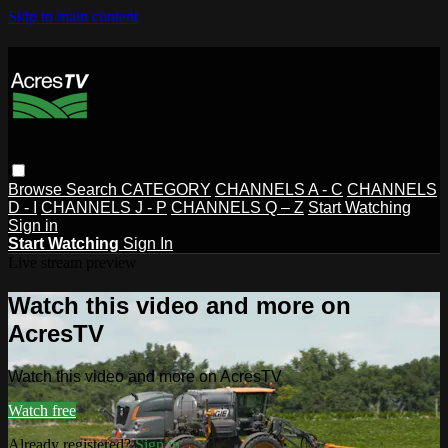
Skip to main content
Browse
Search
CATEGORY
CHANNELS A - C
CHANNELS
D - I
CHANNELS J - P
CHANNELS Q – Z
Start Watching
Sign in
Start Watching
Sign In
Live stream preview
Watch this video and more on
AcresTV
Watch this video and more on AcresTV
Watch free
Already registered?
Sign in