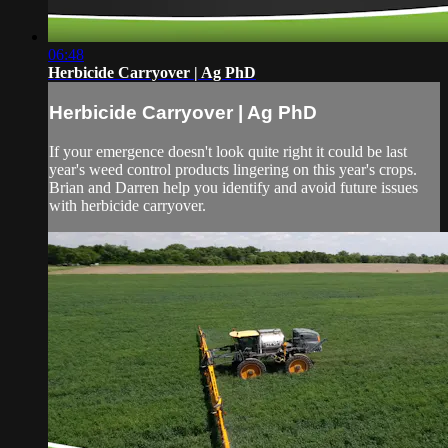
06:48
Herbicide Carryover | Ag PhD
Herbicide Carryover | Ag PhD
If your emergence doesn't look quite right it could be last
year's weed control products lingering on this year's crops.
Brian and Darren help you identify and avoid future issues
with herbicide carryover.