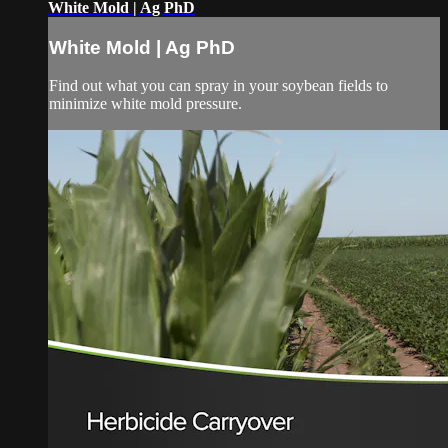
White Mold | Ag PhD
White Mold | Ag PhD
Find out what you can spray in your soybean fields to
minimize white mold pressure.