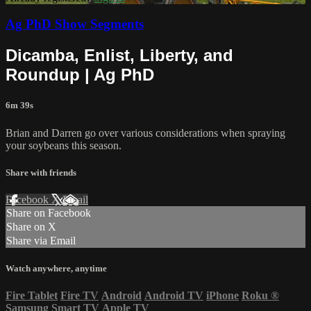
Ag PhD Show Segments
Dicamba, Enlist, Liberty, and
Roundup | Ag PhD
6m 39s
Brian and Darren go over various considerations when spraying
your soybeans this season.
Share with friends
Facebook
X
Email
Share on Facebook
Share on X
Share via Email
Watch anywhere, anytime
Fire Tablet
Fire TV
Android
Android TV
iPhone
Roku
®
Samsung Smart TV
Apple TV