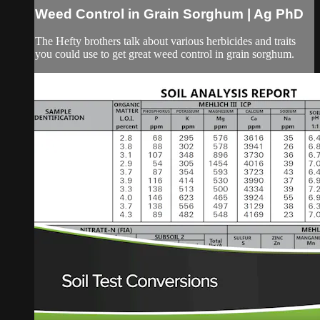
Weed Control in Grain Sorghum | Ag PhD
The Hefty brothers talk about various herbicides and traits
you could use to get great weed control in grain sorghum.