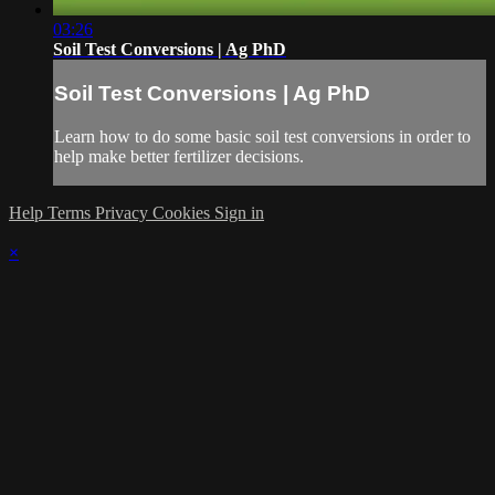
03:26
Soil Test Conversions | Ag PhD
Soil Test Conversions | Ag PhD
Learn how to do some basic soil test conversions in order to
help make better fertilizer decisions.
Help
Terms
Privacy
Cookies
Sign in
×