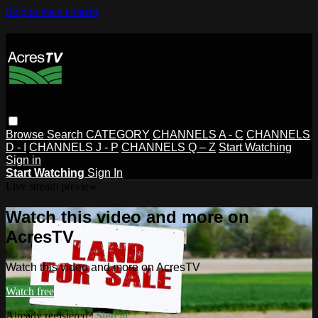
Skip to main content
Browse
Search
CATEGORY
CHANNELS A - C
CHANNELS
D - I
CHANNELS J - P
CHANNELS Q – Z
Start Watching
Sign in
Start Watching
Sign In
Live stream preview
Watch this video and more on
AcresTV
Watch this video and more on AcresTV
Watch free
Already registered?
Sign in