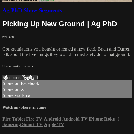
Ag PhD Show Segments
Picking Up New Ground | Ag PhD
6m 49s
Congratulations you bought or rented a new field. Brian and Darren
talk about the five things they would immediately do to that ground.
Share with friends
Facebook
X
Email
Share on Facebook
Share on X
Share via Email
Watch anywhere, anytime
Fire Tablet
Fire TV
Android
Android TV
iPhone
Roku
®
Samsung Smart TV
Apple TV