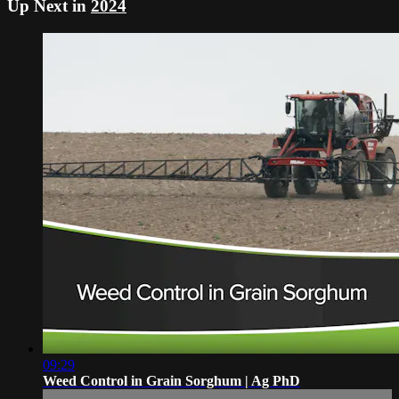
Up Next in
2024
09:29
Weed Control in Grain Sorghum | Ag PhD