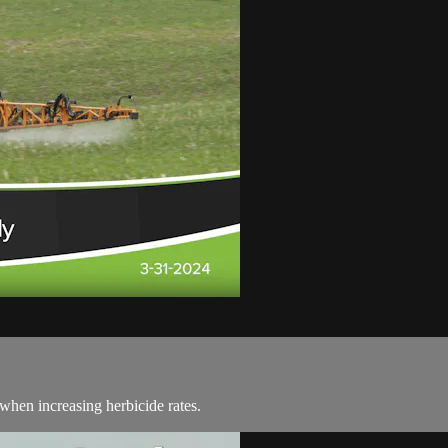
hen increasing herbicide rates.