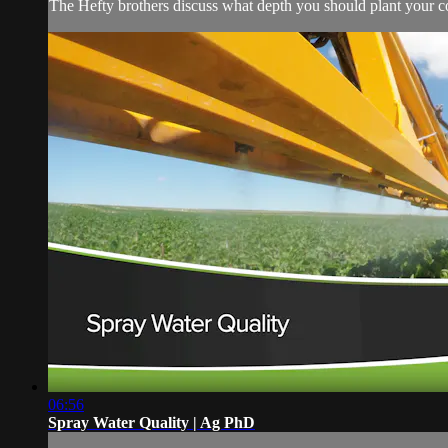
The Hefty brothers discuss what depth you should plant your c
06:56
Spray Water Quality | Ag PhD