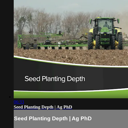
06:33
Seed Planting Depth | Ag PhD
Seed Planting Depth | Ag PhD