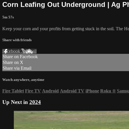
Corn Leafing Out Underground | Ag P
5m 57s
Keep your corn and your profits from getting stuck in the soil. The Hef
Share with friends
Facebook
X
Email
Share on Facebook
Share on X
Share via Email
Watch anywhere, anytime
Fire Tablet
Fire TV
Android
Android TV
iPhone
Roku
®
Sams
Up Next in
2024