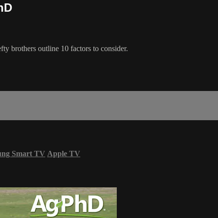
hD
ty brothers outline 10 factors to consider.
ung Smart TV
Apple TV