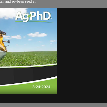
orn and soybean seed at.