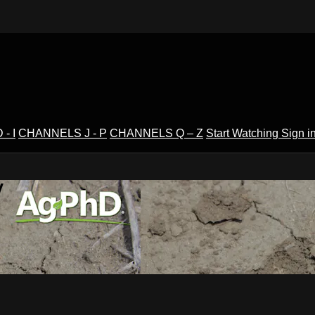
- I
CHANNELS J - P
CHANNELS Q – Z
Start Watching
Sign i
V