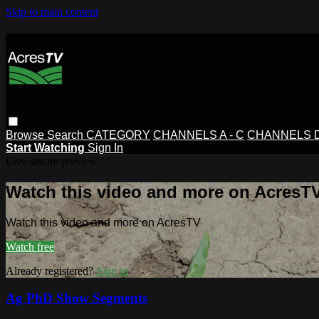
Skip to main content
Browse
Search
CATEGORY
CHANNELS A - C
CHANNELS D 
Start Watching
Sign In
Live stream preview
Watch this video and more on AcresT
Watch this video and more on AcresTV
Watch free
Already registered?
Sign in
Ag PhD Show Segments