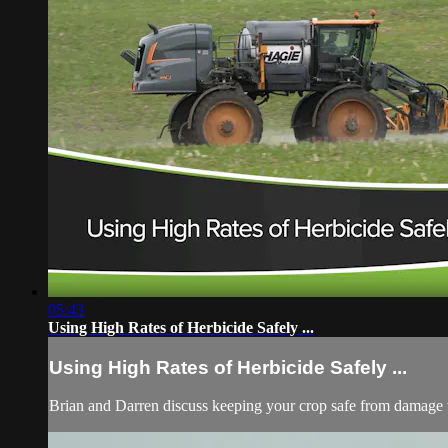
05:43
Using High Rates of Herbicide Safely ...
Using High Rates of Herbicide Safely ...
Brian and Darren discuss keeping your crop safe from damage w