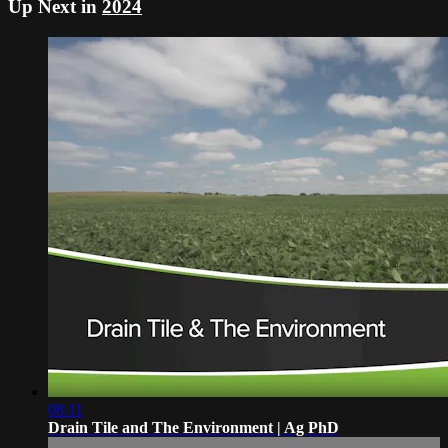
Up Next in
2024
08:11
Drain Tile and The Environment | Ag PhD