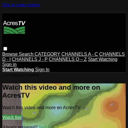
Skip to main content
Browse
Search
CATEGORY
CHANNELS A - C
CHANNELS
D - I
CHANNELS J - P
CHANNELS Q – Z
Start Watching
Sign in
Start Watching
Sign In
Live stream preview
Watch this video and more on
AcresTV
Watch this video and more on AcresTV
Watch free
Already registered?
Sign in