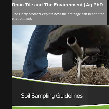
Drain Tile and The Environment | Ag PhD
The Hefty brothers explain how tile drainage can benefit the
environment.