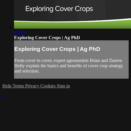
07:05
Exploring Cover Crops | Ag PhD
Exploring Cover Crops | Ag PhD
From cover to cover, expert agronomists Brian and Darren
Hefty explain the basics and benefits of cover crop strategy
and selection.
Help
Terms
Privacy
Cookies
Sign in
×