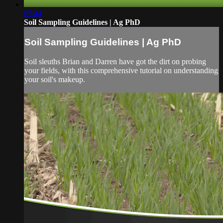
05:44
Soil Sampling Guidelines | Ag PhD
Soil Sampling Guidelines | Ag PhD
Soil sleuths Brian and Darren have got the dirt on probing
your fields, with this comprehensive tutorial on understanding
your soil's makeup.