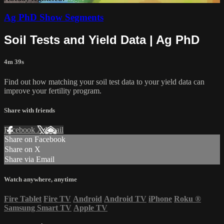
Ag PhD Show Segments
Soil Tests and Yield Data | Ag PhD
4m 39s
Find out how matching your soil test data to your yield data can
improve your fertility program.
Share with friends
Facebook
X
Email
Share on Facebook
Share on X
Share via Email
Watch anywhere, anytime
Fire Tablet
Fire TV
Android
Android TV
iPhone
Roku
®
Samsung Smart TV
Apple TV