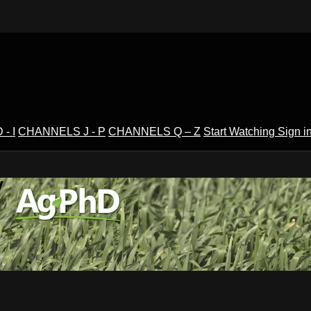
- I
CHANNELS J - P
CHANNELS Q – Z
Start Watching
Sign i
V