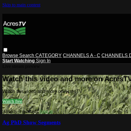
Skip to main content
Browse
Search
CATEGORY
CHANNELS A - C
CHANNELS D 
Start Watching
Sign In
Live stream preview
Watch this video and more on AcresT
Watch this video and more on AcresTV
Watch free
Already registered?
Sign in
Ag PhD Show Segments