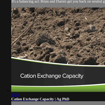
It's a balancing act: Brian and Darren get you back on neutral g
05:54
Cation Exchange Capacity | Ag PhD