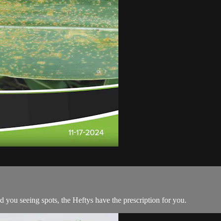
ad you seeing spots, the Heftys have the prescription for you.