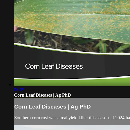
06:09
Corn Leaf Diseases | Ag PhD
Corn Leaf Diseases | Ag PhD
Southern corn rust was a real yield killer this season. If 2024 h