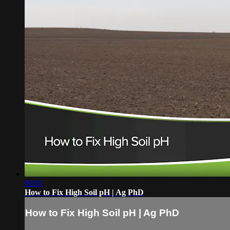
08:01
How to Fix High Soil pH | Ag PhD
How to Fix High Soil pH | Ag PhD