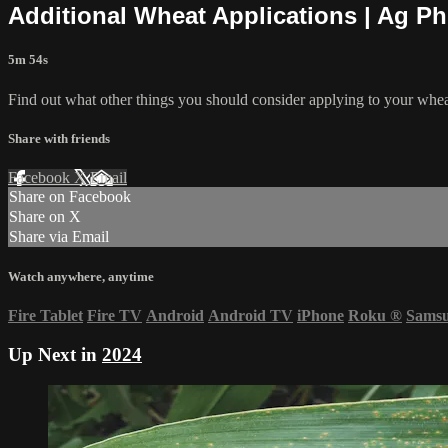
Additional Wheat Applications | Ag P
5m 54s
Find out what other things you should consider applying to your whea
Share with friends
Facebook
X
Email
Share on Facebook
Share on X
Share via Email
Watch anywhere, anytime
Fire Tablet
Fire TV
Android
Android TV
iPhone
Roku
®
Sams
Up Next in
2024