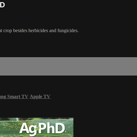
hD
t crop besides herbicides and fungicides.
ung Smart TV
Apple TV