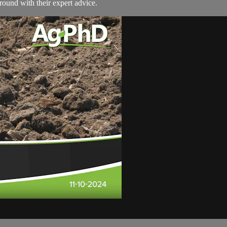
round with their expert advice.