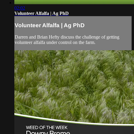
02:02
Volunteer Alfalfa | Ag PhD
Volunteer Alfalfa | Ag PhD
Darren and Brian Hefty discuss the challenge of getting
volunteer alfalfa under control on the farm.