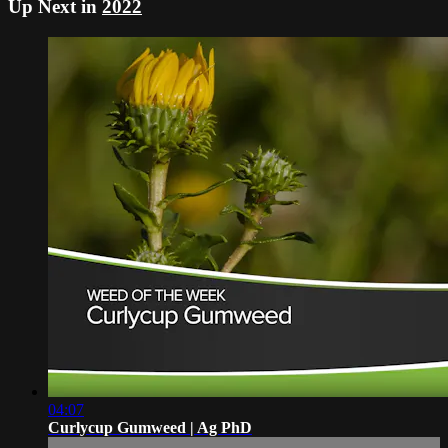
Up Next in
2022
04:07
Curlycup Gumweed | Ag PhD