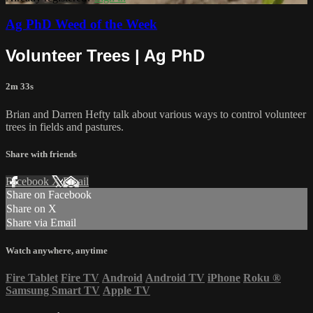
Ag PhD Weed of the Week
Volunteer Trees | Ag PhD
2m 33s
Brian and Darren Hefty talk about various ways to control volunteer
trees in fields and pastures.
Share with friends
Facebook
X
Email
Share on Facebook
Share on X
Share via Email
Watch anywhere, anytime
Fire Tablet
Fire TV
Android
Android TV
iPhone
Roku
®
Samsung Smart TV
Apple TV