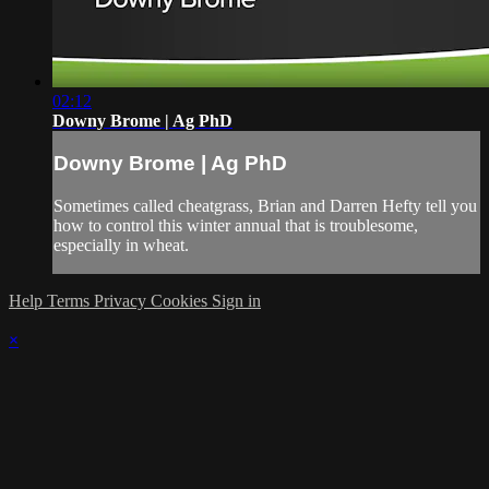
02:12
Downy Brome | Ag PhD
Downy Brome | Ag PhD
Sometimes called cheatgrass, Brian and Darren Hefty tell you
how to control this winter annual that is troublesome,
especially in wheat.
Help
Terms
Privacy
Cookies
Sign in
×