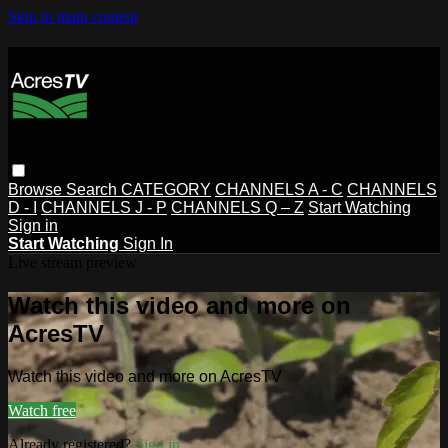
Skip to main content
Browse
Search
CATEGORY
CHANNELS A - C
CHANNELS
D - I
CHANNELS J - P
CHANNELS Q – Z
Start Watching
Sign in
Start Watching
Sign In
Live stream preview
Watch this video and more on
AcresTV
Watch this video and more on AcresTV
Watch free
Already registered?
Sign in