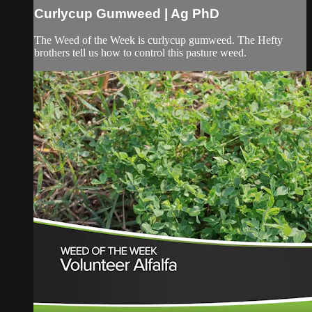
Curlycup Gumweed | Ag PhD
The Weed of the Week is curlycup gumweed. The Hefty
brothers tell us how to control this pasture weed.