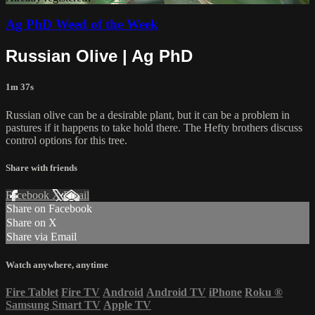
Ag PhD Weed of the Week
Russian Olive | Ag PhD
1m 37s
Russian olive can be a desirable plant, but it can be a problem in
pastures if it happens to take hold there. The Hefty brothers discuss
control options for this tree.
Share with friends
Facebook
X
Email
Share on Facebook
Share on X
Share via Email
Watch anywhere, anytime
Fire Tablet
Fire TV
Android
Android TV
iPhone
Roku
®
Samsung Smart TV
Apple TV