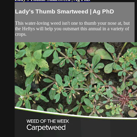
Lady's Thumb Smartweed | Ag PhD
This water-loving weed isn't one to thumb your nose at, but
the Heftys will help you outsmart this annual in a variety of
crops.