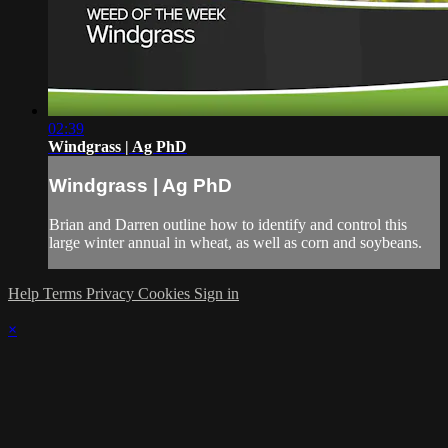
02:39
Windgrass | Ag PhD
Windgrass | Ag PhD
Brian and Darren outline how to identify and control this
large winter annual in wheat, as well as corn and soybeans.
Help
Terms
Privacy
Cookies
Sign in
×