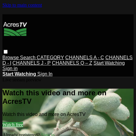
Skip to main content
Browse
Search
CATEGORY
CHANNELS A - C
CHANNELS
D - I
CHANNELS J - P
CHANNELS Q – Z
Start Watching
Sign in
Start Watching
Sign In
Live stream preview
Watch this video and more on
AcresTV
Watch this video and more on AcresTV
Watch free
Already registered?
Sign in