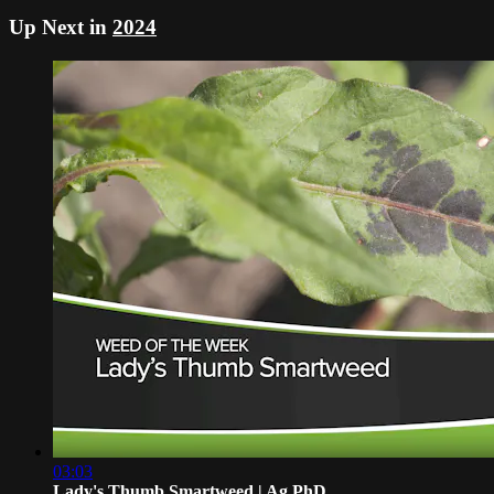
Up Next in
2024
03:03
Lady's Thumb Smartweed | Ag PhD