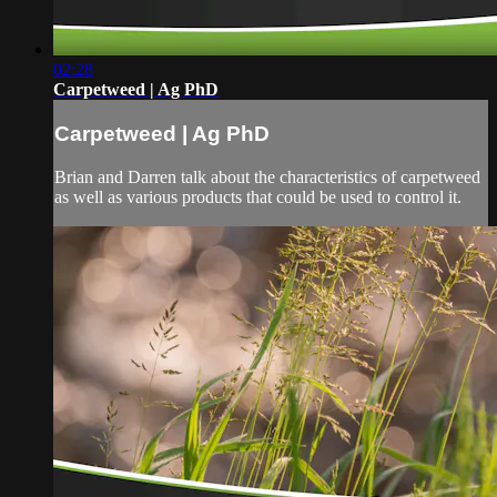
02:28
Carpetweed | Ag PhD
Carpetweed | Ag PhD
Brian and Darren talk about the characteristics of carpetweed
as well as various products that could be used to control it.