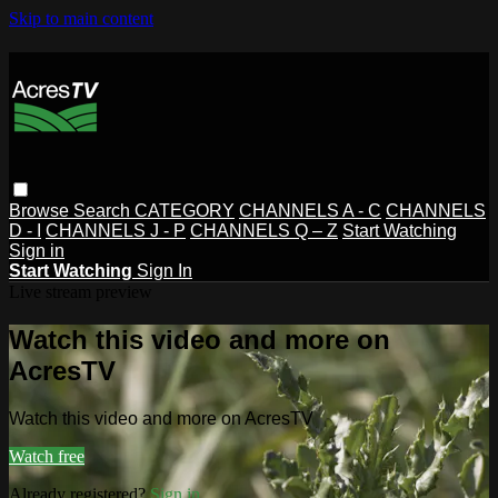
Skip to main content
Browse
Search
CATEGORY
CHANNELS A - C
CHANNELS
D - I
CHANNELS J - P
CHANNELS Q – Z
Start Watching
Sign in
Start Watching
Sign In
Live stream preview
Watch this video and more on
AcresTV
Watch this video and more on AcresTV
Watch free
Already registered?
Sign in