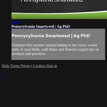
02:06
Pennysylvania Smartweed | Ag PhD
Pennysylvania Smartweed | Ag PhD
Outsmart this summer annual lurking in the lower, wetter
parts of crop fields, with Brian and Darren's expert tips on
products and practices.
Help
Terms
Privacy
Cookies
Sign in
×