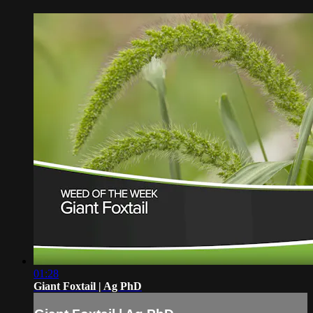
01:28
Giant Foxtail | Ag PhD