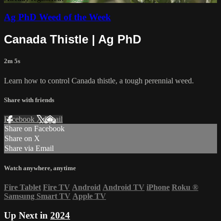
Ag PhD Weed of the Week
Canada Thistle | Ag PhD
2m 5s
Learn how to control Canada thistle, a tough perennial weed.
Share with friends
Facebook
X
Email
Share on Facebook
Share on X
Share via Email
Watch anywhere, anytime
Fire Tablet
Fire TV
Android
Android TV
iPhone
Roku
®
Samsung Smart TV
Apple TV
Up Next in
2024