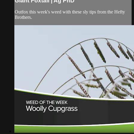
Giant Foxtail | Ag PhD
Outfox this week's weed with these sly tips from the Hefty
Brothers.