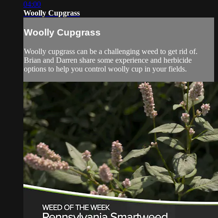
04:00
Woolly Cupgrass
Woolly Cupgrass
Woolly cupgrass can be a challenging weed to get rid of.
Brian and Darren share some experience and herbicide
options to help you control woolly cup in your fields.