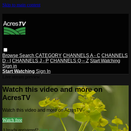
Skip to main content
Browse
Search
CATEGORY
CHANNELS A - C
CHANNELS
D - I
CHANNELS J - P
CHANNELS Q – Z
Start Watching
Sign in
Start Watching
Sign In
Live stream preview
Watch this video and more on
AcresTV
Watch this video and more on AcresTV
Watch free
Already registered?
Sign in