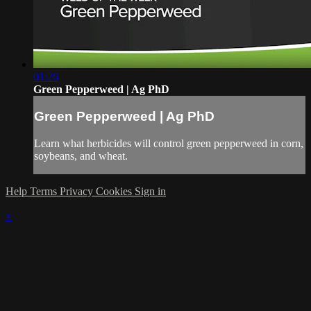
01:26
Green Pepperweed | Ag PhD
Green Pepperweed | Ag PhD
Learn what herbicides will control green pepperweed in corn,
soybeans, and wheat.
Help
Terms
Privacy
Cookies
Sign in
×