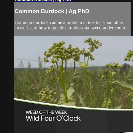
Common Burdock | Ag PhD
Common burdock can be a problem in tree belts and other
areas. Learn how to get this troublesome weed under control.