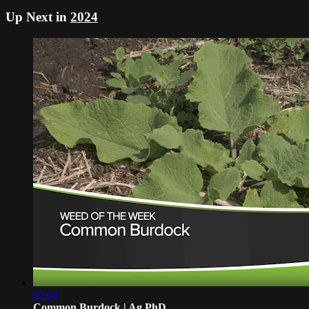
Up Next in
2024
02:08
Common Burdock | Ag PhD