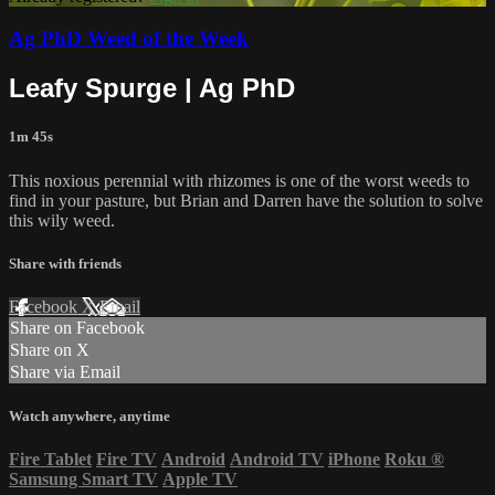
Ag PhD Weed of the Week
Leafy Spurge | Ag PhD
1m 45s
This noxious perennial with rhizomes is one of the worst weeds to
find in your pasture, but Brian and Darren have the solution to solve
this wily weed.
Share with friends
Facebook
X
Email
Share on Facebook
Share on X
Share via Email
Watch anywhere, anytime
Fire Tablet
Fire TV
Android
Android TV
iPhone
Roku
®
Samsung Smart TV
Apple TV