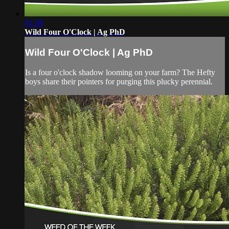
01:38
Wild Four O'Clock | Ag PhD
Wild Four O'Clock | Ag PhD
Is a four o'clock shadow looming on your farm? The Hefty
boys share their pointers for purging this plucky perennial.