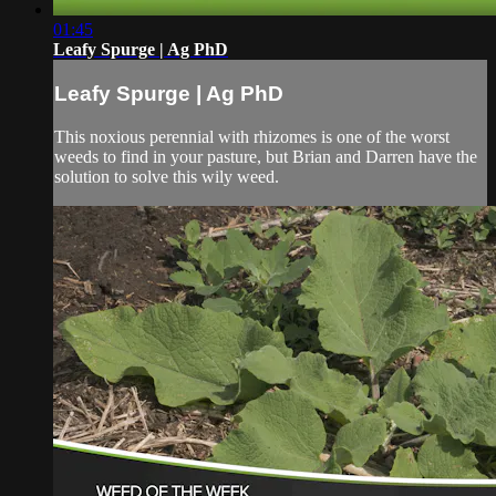
01:45
Leafy Spurge | Ag PhD
Leafy Spurge | Ag PhD
This noxious perennial with rhizomes is one of the worst
weeds to find in your pasture, but Brian and Darren have the
solution to solve this wily weed.