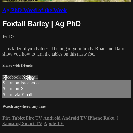
Ag PhD Weed of the Week
Foxtail Barley | Ag PhD
1m 47s
This killer of yields doesn't belong in your fields. Brian and Darren
show you how to turn the tables on this nasty foe.
Share with friends
Facebook
X
Email
Share on Facebook
Share on X
Share via Email
Watch anywhere, anytime
Fire Tablet
Fire TV
Android
Android TV
iPhone
Roku
®
Samsung Smart TV
Apple TV