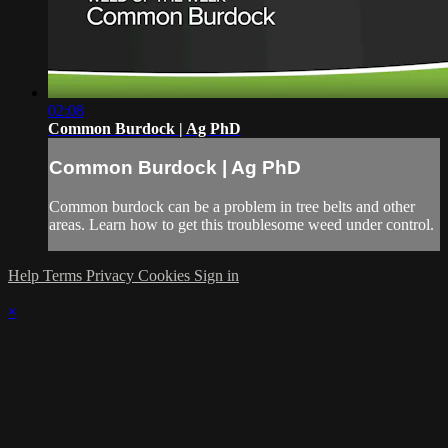
02:08
Common Burdock | Ag PhD
Common Burdock | Ag PhD
Common burdock can be a problem in tree belts and other
areas. Learn how to get this troublesome weed under control.
Help
Terms
Privacy
Cookies
Sign in
×