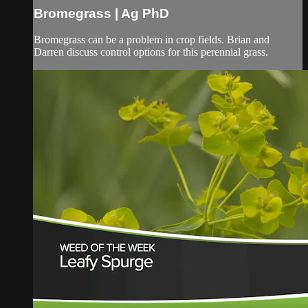
Bromegrass | Ag PhD
Bromegrass can be a problem in crop fields. Brian and
Darren discuss control options for this perennial grass.