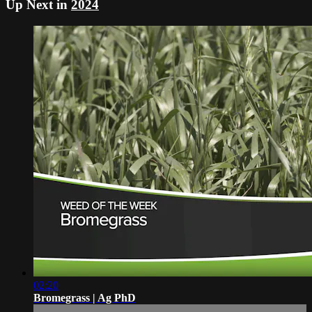
Up Next in
2024
02:20
Bromegrass | Ag PhD