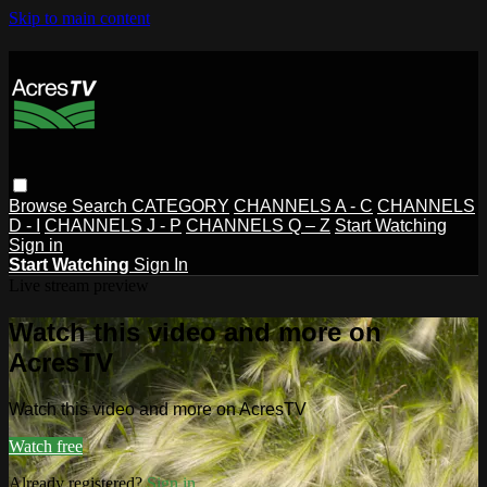
Skip to main content
Browse
Search
CATEGORY
CHANNELS A - C
CHANNELS
D - I
CHANNELS J - P
CHANNELS Q – Z
Start Watching
Sign in
Start Watching
Sign In
Live stream preview
Watch this video and more on
AcresTV
Watch this video and more on AcresTV
Watch free
Already registered?
Sign in