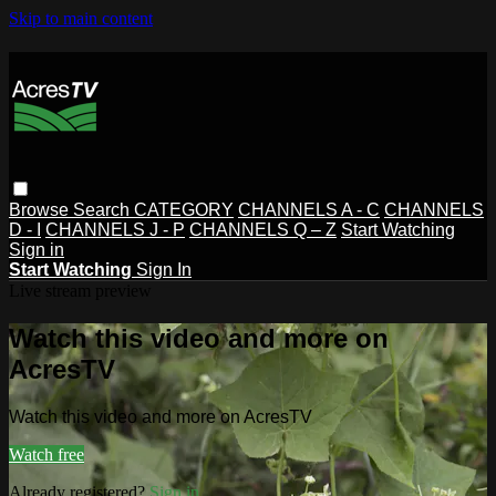
Skip to main content
Browse
Search
CATEGORY
CHANNELS A - C
CHANNELS
D - I
CHANNELS J - P
CHANNELS Q – Z
Start Watching
Sign in
Start Watching
Sign In
Live stream preview
Watch this video and more on
AcresTV
Watch this video and more on AcresTV
Watch free
Already registered?
Sign in