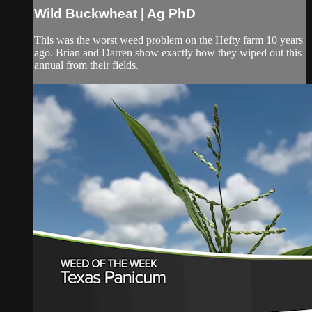
Wild Buckwheat | Ag PhD
This was the worst weed problem on the Hefty farm 10 years
ago. Brian and Darren show exactly how they wiped out this
annual from their fields.