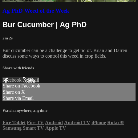
Ag PhD Weed of the Week
Bur Cucumber | Ag PhD
2m 2s
Bur cucumber can be a challenge to get rid of. Brian and Darren
discuss some ways to control this weed in crop fields.
Share with friends
Facebook
X
Email
Share on Facebook
Share on X
Share via Email
Watch anywhere, anytime
Fire Tablet
Fire TV
Android
Android TV
iPhone
Roku
®
Samsung Smart TV
Apple TV