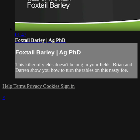
01:47
Foxtail Barley | Ag PhD
Foxtail Barley | Ag PhD
This killer of yields doesn't belong in your fields. Brian and
Darren show you how to turn the tables on this nasty foe.
Help
Terms
Privacy
Cookies
Sign in
×