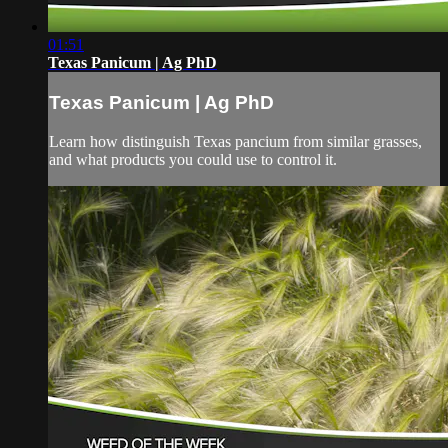
01:51
Texas Panicum | Ag PhD
Texas Panicum | Ag PhD
Learn how distinguish Texas pancium from similar grasses,
and what products you could use to control it.