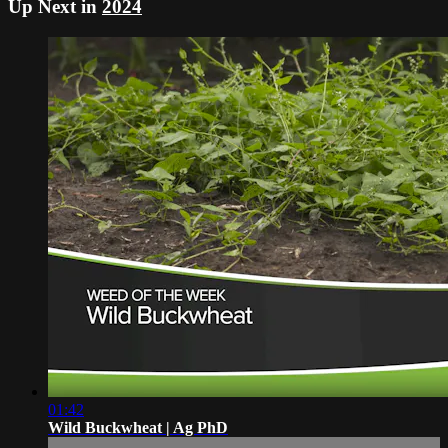
Up Next in
2024
01:42
Wild Buckwheat | Ag PhD