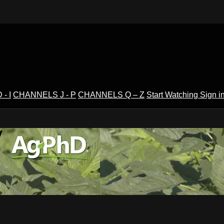
- I
CHANNELS J - P
CHANNELS Q – Z
Start Watching
Sign i
V