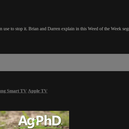
n use to stop it. Brian and Darren explain in this Weed of the Week se
ung Smart TV
Apple TV