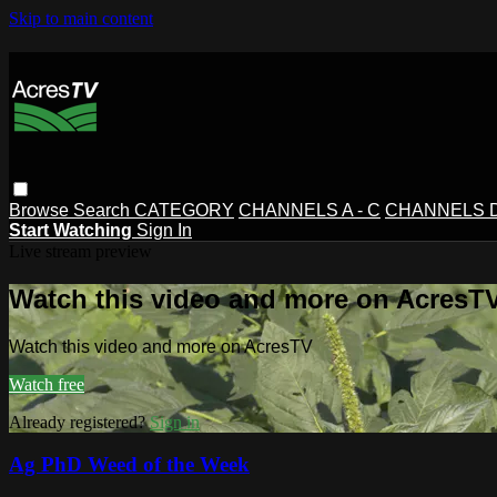
Skip to main content
Browse
Search
CATEGORY
CHANNELS A - C
CHANNELS D 
Start Watching
Sign In
Live stream preview
Watch this video and more on AcresT
Watch this video and more on AcresTV
Watch free
Already registered?
Sign in
Ag PhD Weed of the Week