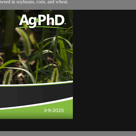
weed in soybeans, corn, and wheat.