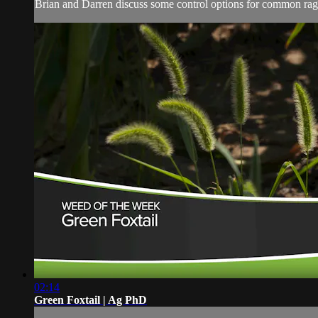
Brian and Darren discuss some control options for common rag
02:14
Green Foxtail | Ag PhD