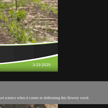
rocket science when it comes to dethroning this flowery weed.