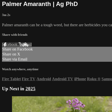
Palmer Amaranth | Ag PhD
3m 2s
Palmer amaranth can be a tough weed, but there are herbicides you ca
Share with friends
Facebook
X
Email
Share on Facebook
Share on X
Share via Email
Watch anywhere, anytime
Fire Tablet
Fire TV
Android
Android TV
iPhone
Roku
®
Sams
Up Next in
2025