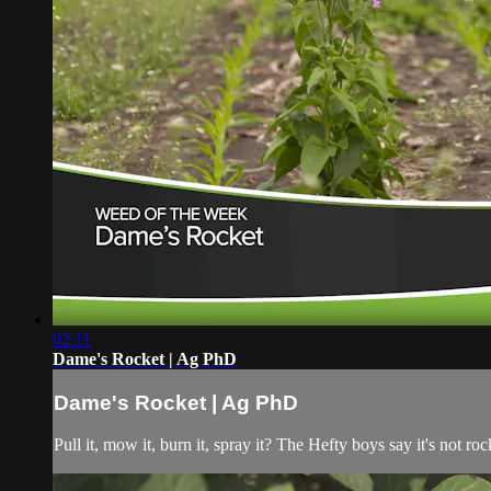
02:11
Dame's Rocket | Ag PhD
Dame's Rocket | Ag PhD
Pull it, mow it, burn it, spray it? The Hefty boys say it's not 