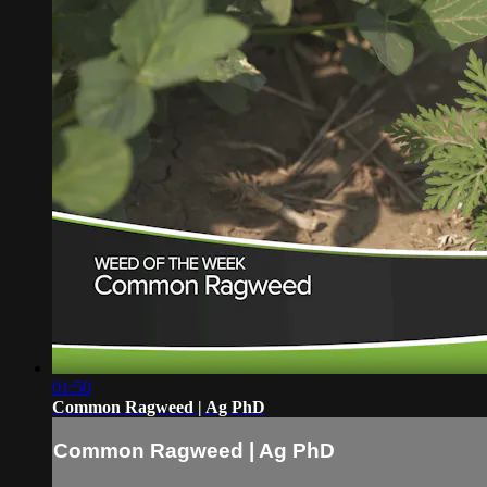
01:50
Common Ragweed | Ag PhD
Common Ragweed | Ag PhD