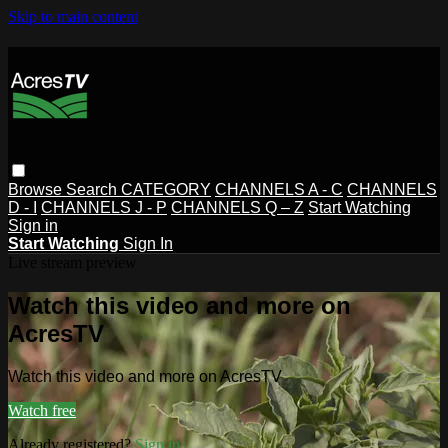
Skip to main content
Browse
Search
CATEGORY
CHANNELS A - C
CHANNELS
D - I
CHANNELS J - P
CHANNELS Q – Z
Start Watching
Sign in
Start Watching
Sign In
Live stream preview
Watch this video and more on
AcresTV
Watch this video and more on AcresTV
Watch free
Already registered?
Sign in