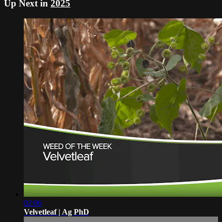
Up Next in
2025
02:06
Velvetleaf | Ag PhD