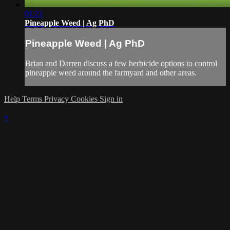
01:21
Pineapple Weed | Ag PhD
Pineapple Weed | Ag PhD
Brian and Darren discuss a few herbicide options to control
pineapple weed around the farmyard and other areas.
Help
Terms
Privacy
Cookies
Sign in
×