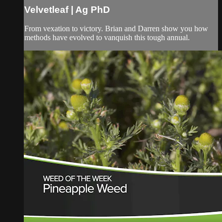
Velvetleaf | Ag PhD
From vexation to victory. Brian and Darren show you how
methods have evolved to vanquish this tough annual.