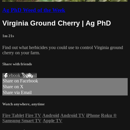
Ag PhD Weed of the Week
Virginia Ground Cherry | Ag PhD
1m 21s
Find out what herbicides you could use to control Virginia ground
cherry on your farm.
Share with friends
Facebook
X
Email
Share on Facebook
Share on X
Share via Email
Watch anywhere, anytime
Fire Tablet
Fire TV
Android
Android TV
iPhone
Roku
®
Samsung Smart TV
Apple TV