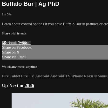
Buffalo Bur | Ag PhD
1m 54s
Learn about control options if you have Buffalo Bur in pastures or cr
Share with friends
Facebook
X
Email
Share on Facebook
Share on X
Share via Email
Watch anywhere, anytime
Fire Tablet
Fire TV
Android
Android TV
iPhone
Roku
®
Sams
Up Next in
2026