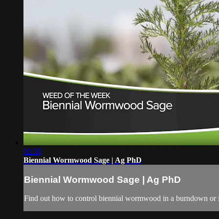
02:35
Biennial Wormwood Sage | Ag PhD
Biennial Wormwood Sage | Ag PhD
Find out how to control biennial wormwood in a burndown or 