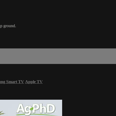
op ground.
ung Smart TV
Apple TV