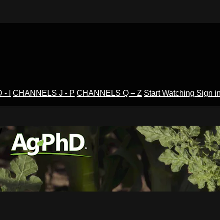
- I
CHANNELS J - P
CHANNELS Q – Z
Start Watching
Sign i
V