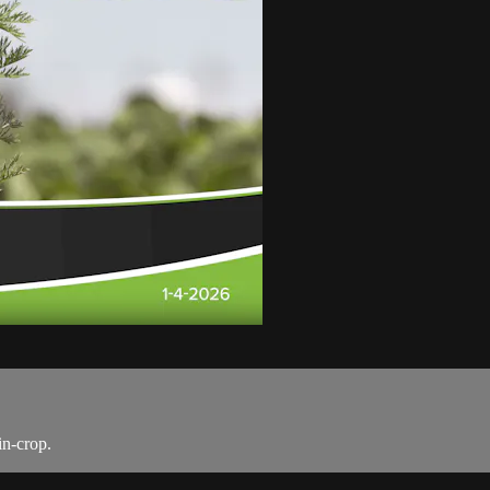
in-crop.