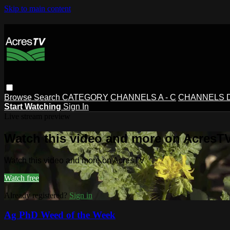
Skip to main content
Browse
Search
CATEGORY
CHANNELS A - C
CHANNELS D 
Start Watching
Sign In
Live stream preview
Watch this video and more on AcresT
Watch this video and more on AcresTV
Watch free
Already registered?
Sign in
Ag PhD Weed of the Week