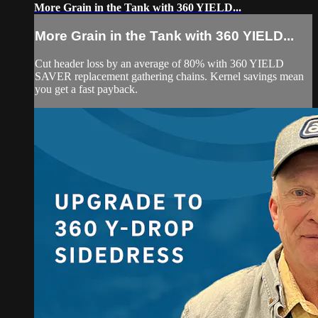
More Grain in the Tank with 360 YIELD...
More Grain in the Tank with 360 YIELD...
Cut header loss by an average of 80% with 360 YIELD
SAVER replacement gathering chains. Kernel savings mean
you get a fast payback.