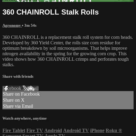
360 CHAINROLL Stalk Rolls
Agronomy
• 3m 54s
360 CHAINROLL is a replacement stalk roll system for corn heads.
Developed by 360 Yield Center, the rolls size corn residue for
optimum breakdown by soil microorganisms. That helps improve
nitrogen availability in the spring for the growing corn crop. This
video shows how 360 CHAINROLL crimps and perforates tough
stalks.
Share with friends
Facebook
X
Email
Share on Facebook
Share on X
Share via Email
Watch anywhere, anytime
Fire Tablet
Fire TV
Android
Android TV
iPhone
Roku
®
Samsung Smart TV
Apple TV