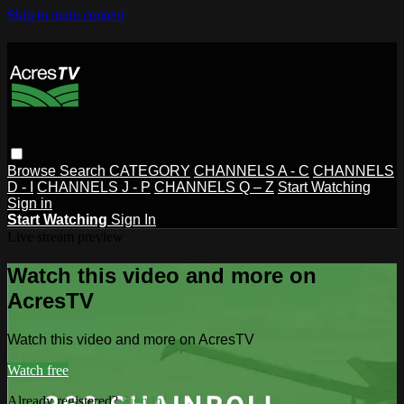
Skip to main content
Browse
Search
CATEGORY
CHANNELS A - C
CHANNELS
D - I
CHANNELS J - P
CHANNELS Q – Z
Start Watching
Sign in
Start Watching
Sign In
Live stream preview
Watch this video and more on
AcresTV
Watch this video and more on AcresTV
Watch free
Already registered?
Sign in