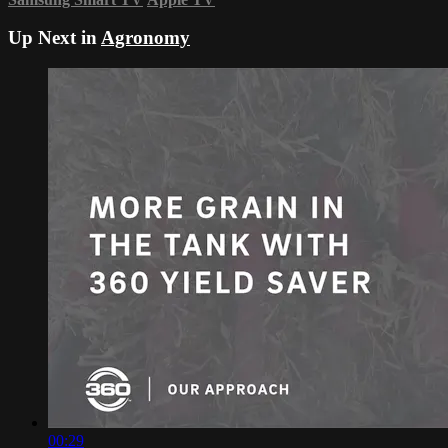
Up Next in
Agronomy
00:29