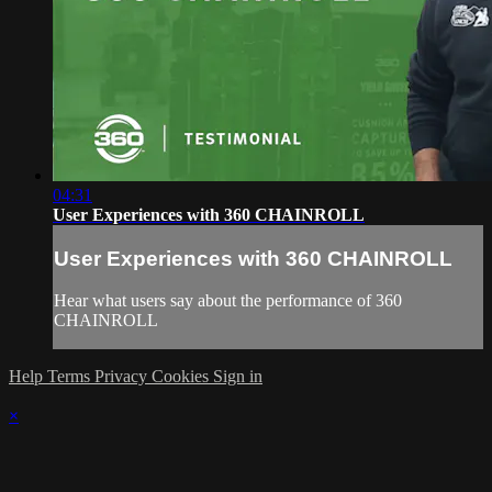
04:31
User Experiences with 360 CHAINROLL
User Experiences with 360 CHAINROLL
Hear what users say about the performance of 360
CHAINROLL
Help
Terms
Privacy
Cookies
Sign in
×