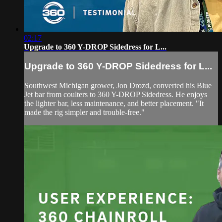
02:17
Upgrade to 360 Y-DROP Sidedress for L...
Upgrade to 360 Y-DROP Sidedress for L...
Southwest Michigan grower, Jon Drozd, converted his Blue
Jet bar from coulters to 360 Y-DROP Sidedress. He enjoys
the lighter bar, less maintenance, and better placement. "It
made the rig simpler and trouble-free."