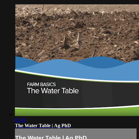
05:16
The Water Table | Ag PhD
The Water Table | Ag PhD