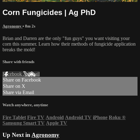
Corn Fungicides | Ag PhD
Agronomy
• 8m 2s
Brian and Darren are the only "fun guys" you want visiting your
corn this summer. Learn how their methods of fungicide application
breaks the mold!
Share with friends
Facebook
X
Email
Share on Facebook
Share on X
Share via Email
Watch anywhere, anytime
Fire Tablet
Fire TV
Android
Android TV
iPhone
Roku
®
Samsung Smart TV
Apple TV
Up Next in
Agronomy