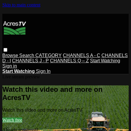
Skip to main content
Browse
Search
CATEGORY
CHANNELS A - C
CHANNELS
D - I
CHANNELS J - P
CHANNELS Q – Z
Start Watching
Sign in
Start Watching
Sign In
Live stream preview
Watch this video and more on
AcresTV
Watch this video and more on AcresTV
Watch free
Already registered?
Sign in