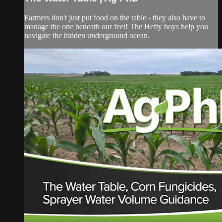
Farmers don't just put food on the table - they also have to
manage the one beneath our feet! The Hefty boys help you
navigate the hidden underground ocean.