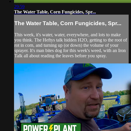
29:59
The Water Table, Corn Fungicides, Spr...
The Water Table, Corn Fungicides, Spr...
This week, it's water, water, everywhere, and lots to make
you think. The Heftys talk hidden H2O, getting to the root of
rot in corn, and turning up (or down) the volume of your
sprayer. It's man bites dog for this week's weed, with an Iron
Talk all about reading the leaves before you spray.