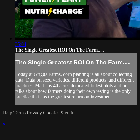
35:04
The Single Greatest ROI On The Farm.....
The Single Greatest ROI On The Farm.....
Today at Griggs Farms, corn planting is all about collecting
data. Data on seed varieties, different products, and different
practices. Matt has 40 acres dedicated to test plots and he
talks about how farmers doing their own testing is the only
practice that has the greatest return on investmen...
Help
Terms
Privacy
Cookies
Sign in
×