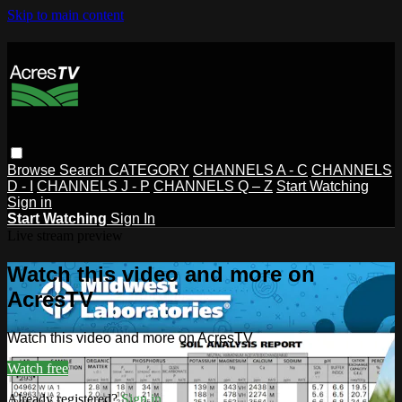
Skip to main content
Browse
Search
CATEGORY
CHANNELS A - C
CHANNELS
D - I
CHANNELS J - P
CHANNELS Q – Z
Start Watching
Sign in
Start Watching
Sign In
Live stream preview
Watch this video and more on
AcresTV
Watch this video and more on AcresTV
Watch free
Already registered?
Sign in