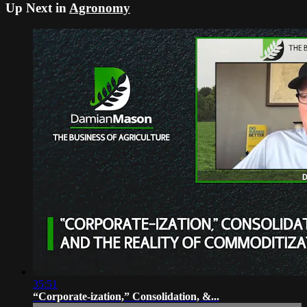
Up Next in
Agronomy
35:51
“Corporate-ization,” Consolidation, &...