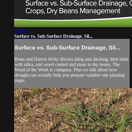
30:00
Surface vs. Sub-Surface Drainage, Sil...
Surface vs. Sub-Surface Drainage, Sil...
Brian and Darren Hefty discuss tiling and ditching, their trials
with silica, and weed control and more in dry beans. The
Weed of the Week is crabgrass. Plus we talk about how
drought can actually help you prepare variable rate planting
maps.