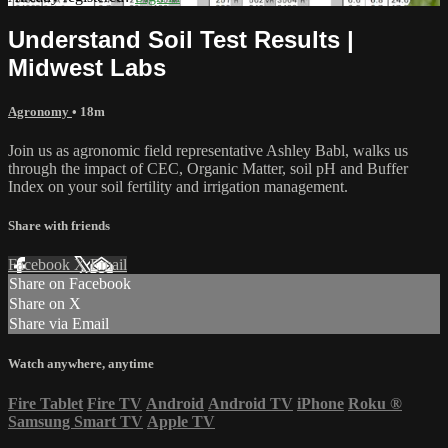
Understand Soil Test Results |
Midwest Labs
Agronomy
• 18m
Join us as agronomic field representative Ashley Babl, walks us
through the impact of CEC, Organic Matter, soil pH and Buffer
Index on your soil fertility and irrigation management.
Share with friends
Facebook
X
Email
Share on Facebook
Share on X
Share via Email
Watch anywhere, anytime
Fire Tablet
Fire TV
Android
Android TV
iPhone
Roku
®
Samsung Smart TV
Apple TV