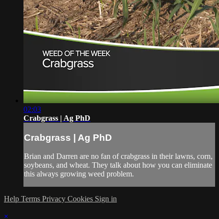
02:03
Crabgrass | Ag PhD
Crabgrass | Ag PhD
Brian and Darren are no fan of crabgrass in their lawns, corn,
soybeans, and wheat. They talk about how you can eliminate
this always growing weed problem.
Help
Terms
Privacy
Cookies
Sign in
×