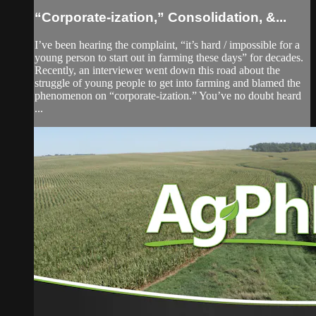
“Corporate-ization,” Consolidation, &...
I’ve been hearing the complaint, “it’s hard / impossible for a
young person to start out in farming these days” for decades.
Recently, an interviewer went down this road about the
struggle of young people to get into farming and blamed the
phenomenon on “corporate-ization.” You’ve no doubt heard
...