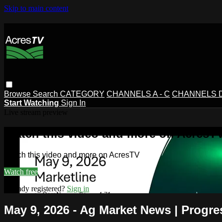
Skip to main content
Browse
Search
CATEGORY
CHANNELS A - C
CHANNELS D 
Start Watching
Sign In
Live stream preview
Watch this video and more on AcresT
Watch this video and more on AcresTV
Watch free
Already registered?
Sign in
May 9, 2026 - Ag Market News | Progre