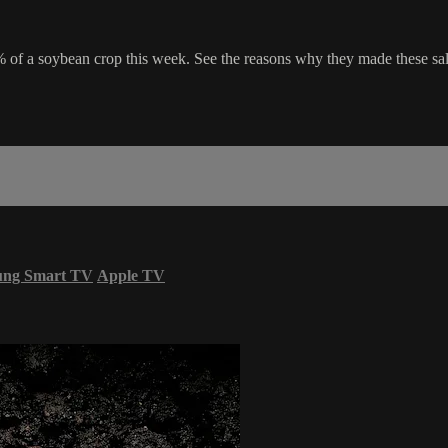
of a soybean crop this week. See the reasons why they made these sale
ung Smart TV
Apple TV