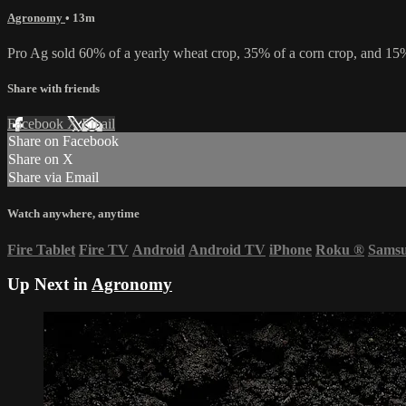
Agronomy
• 13m
Pro Ag sold 60% of a yearly wheat crop, 35% of a corn crop, and 15% 
Share with friends
Facebook
X
Email
Share on Facebook
Share on X
Share via Email
Watch anywhere, anytime
Fire Tablet
Fire TV
Android
Android TV
iPhone
Roku
®
Sams
Up Next in
Agronomy