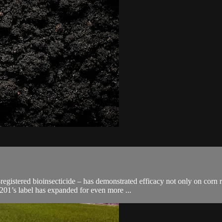
gistered bioinsecticide – has demonstrated efficacy not only on corn ro
01’s label has expanded for even more ...