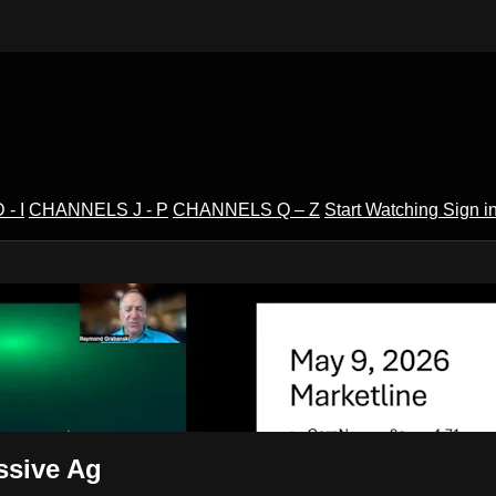
- I
CHANNELS J - P
CHANNELS Q – Z
Start Watching
Sign i
V
ssive Ag