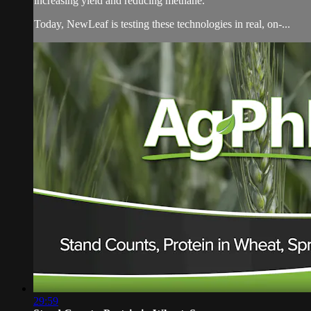
increasing yield and reducing methane.
Today, NewLeaf is testing these technologies in real, on-...
29:59