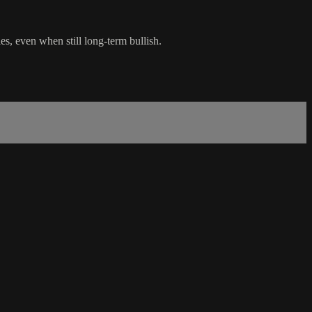
s, even when still long-term bullish.