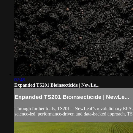
02:48
Expanded TS201 Bioinsecticide | NewLe...
Expanded TS201 Bioinsecticide | NewLe...
Through further trials, TS201 – NewLeaf’s revolutionary EPA-re
science-led, performance-driven and data-backed approach, TS2