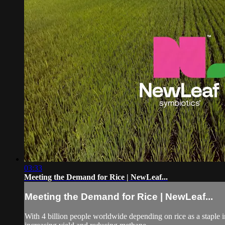
03:33
Meeting the Demand for Rice | NewLeaf...
Meeting the Demand for Rice | NewLeaf...
With 4 billion people worldwide depending on rice as a staple in