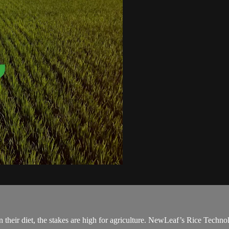
 their diet, the stakes are high for agriculture. NewLeaf’s Rice Technol