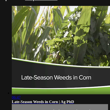
06:47
Late-Season Weeds in Corn | Ag PhD