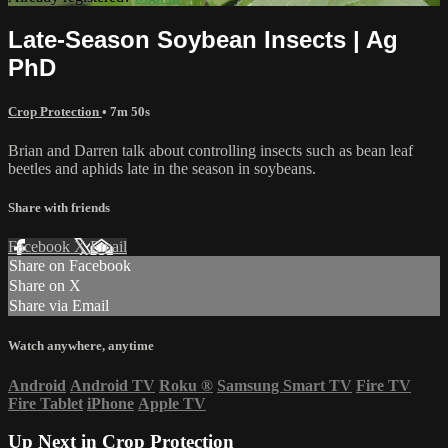
Late-Season Soybean Insects | Ag
PhD
Crop Protection
• 7m 50s
Brian and Darren talk about controlling insects such as bean leaf
beetles and aphids late in the season in soybeans.
Share with friends
Facebook
X
Email
Share on Facebook
Share on X
Share via Email
Watch anywhere, anytime
Android
Android TV
Roku
®
Samsung Smart TV
Fire TV
Fire Tablet
iPhone
Apple TV
Up Next in
Crop Protection