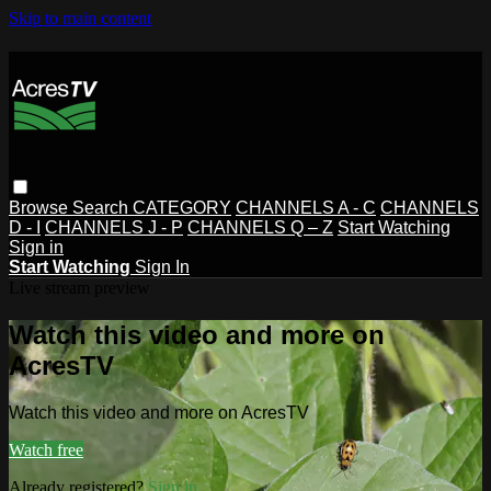
Skip to main content
Browse
Search
CATEGORY
CHANNELS A - C
CHANNELS
D - I
CHANNELS J - P
CHANNELS Q – Z
Start Watching
Sign in
Start Watching
Sign In
Live stream preview
Watch this video and more on
AcresTV
Watch this video and more on AcresTV
Watch free
Already registered?
Sign in