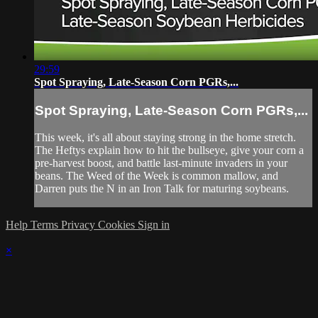
29:59
Spot Spraying, Late-Season Corn PGRs,...
Spot Spraying, Late-Season Corn PGRs,...
This week, it's all about staying strong in the home stretch.
The Heftys explain how to hit the bullseye, give your corn a
pre-harvest boost, and battle last-minute invaders in your
beans. The Weed of the Week is common mallow, and
Darren puts the N in an Iron Talk for maturing soybeans.
Help
Terms
Privacy
Cookies
Sign in
×