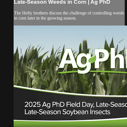
Late-Season Weeds in Corn | Ag PhD
The Hefty brothers discuss the challenge of controlling weeds
in corn later in the growing season.