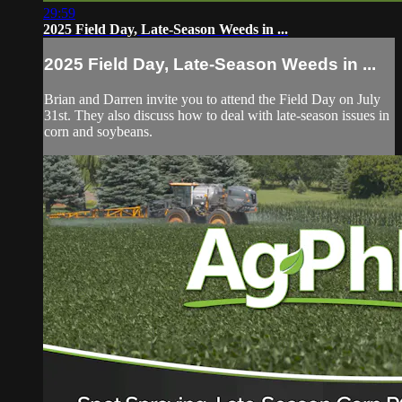
29:59
2025 Field Day, Late-Season Weeds in ...
2025 Field Day, Late-Season Weeds in ...
Brian and Darren invite you to attend the Field Day on July
31st. They also discuss how to deal with late-season issues in
corn and soybeans.