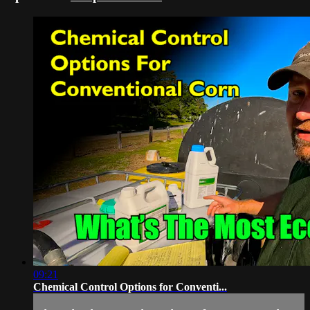
09:21
Chemical Control Options for Conventi...