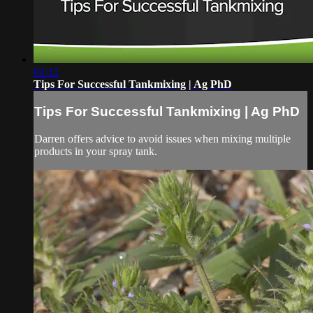
02:12
Tips For Successful Tankmixing | Ag PhD
Tips For Successful Tankmixing | Ag PhD
Darren offers advice to avoid issues when mixing multiple
products in your spray tank.