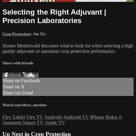
Selecting the Right Adjuvant |
Precision Laboratories
Crop Protection
• 3m 35s
Hunter Medenwald discusses what to look for when selecting a high
quality adjuvants to maximize crop protection performance.
Share with friends
Facebook
X
Email
Share on Facebook
Share on X
Share via Email
Watch anywhere, anytime
Fire Tablet
Fire TV
Android
Android TV
iPhone
Roku
®
Samsung Smart TV
Apple TV
Up Next in
Crop Protection