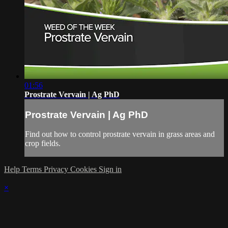
01:56
Prostrate Vervain | Ag PhD
Prostrate Vervain | Ag PhD
Find out how to control prostrate vervain in grass areas and
crop fields.
Help
Terms
Privacy
Cookies
Sign in
×