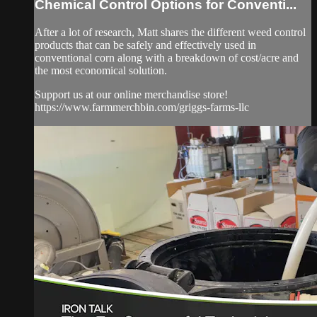
Chemical Control Options for Conventi...
After a lot of research, Matt shares the different weed control
products that can be safely and effectively used in
conventional corn along with a breakdown of cost/acre and
the most economical solution.
Support us at our online merchandise store!
https://www.farmmerchbin.com/griggs-farms-llc