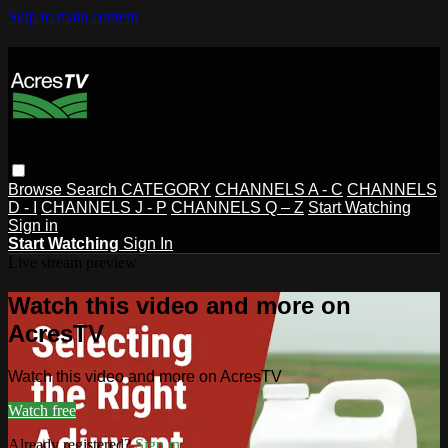
Skip to main content
Browse
Search
CATEGORY
CHANNELS A - C
CHANNELS
D - I
CHANNELS J - P
CHANNELS Q – Z
Start Watching
Sign in
Start Watching
Sign In
Live stream preview
Watch this video and more on
AcresTV
Watch this video and more on AcresTV
Watch free
Already registered?
Sign in