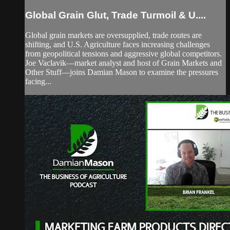
Global Grain Glut, Trade Turmoil & U....
Global grain markets are oversupplied, trade routes are
shifting, and U.S. Agriculture faces increasing challenges
from geopolitical tensions and aggressive global competitors.
Joe Vaclavik—market analyst and host of Grain Markets and
Other Stuff—joins Damian Mason to examine the pressures
facing...