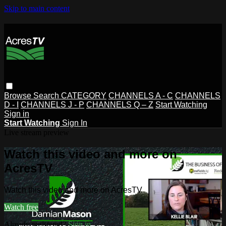
Skip to main content
Browse
Search
CATEGORY
CHANNELS A - C
CHANNELS
D - I
CHANNELS J - P
CHANNELS Q – Z
Start Watching
Sign in
Start Watching
Sign In
Live stream preview
Watch this video and more on
AcresTV
Watch this video and more on AcresTV
Watch free
Already registered?
Sign in