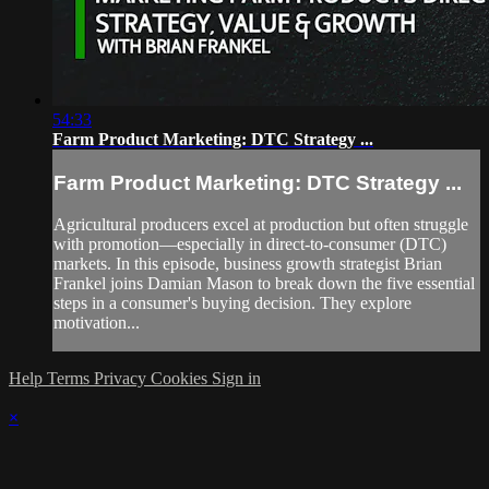
54:33
Farm Product Marketing: DTC Strategy ...
Farm Product Marketing: DTC Strategy ...
Agricultural producers excel at production but often struggle
with promotion—especially in direct-to-consumer (DTC)
markets. In this episode, business growth strategist Brian
Frankel joins Damian Mason to break down the five essential
steps in a consumer's buying decision. They explore
motivation...
Help
Terms
Privacy
Cookies
Sign in
×