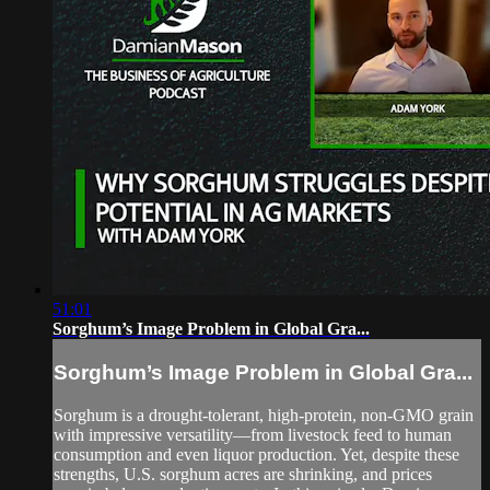
51:01
Sorghum’s Image Problem in Global Gra...
Sorghum’s Image Problem in Global Gra...
Sorghum is a drought-tolerant, high-protein, non-GMO grain
with impressive versatility—from livestock feed to human
consumption and even liquor production. Yet, despite these
strengths, U.S. sorghum acres are shrinking, and prices