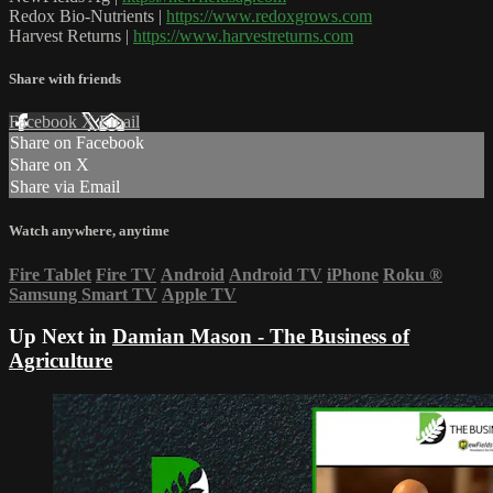
Redox Bio-Nutrients |
https://www.redoxgrows.com
Harvest Returns |
https://www.harvestreturns.com
Share with friends
Facebook
X
Email
Share on Facebook
Share on X
Share via Email
Watch anywhere, anytime
Fire Tablet
Fire TV
Android
Android TV
iPhone
Roku
®
Samsung Smart TV
Apple TV
Up Next in
Damian Mason - The Business of
Agriculture