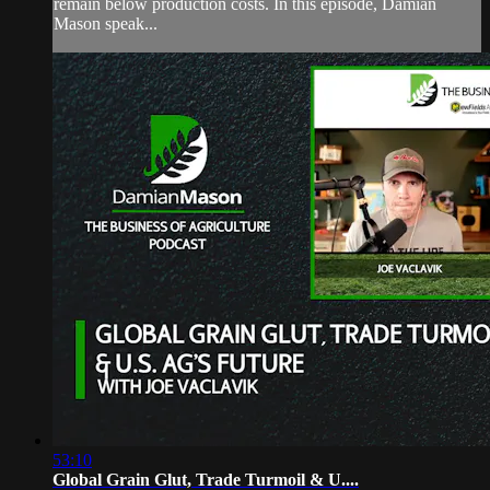
remain below production costs. In this episode, Damian
Mason speak...
53:10
Global Grain Glut, Trade Turmoil & U....