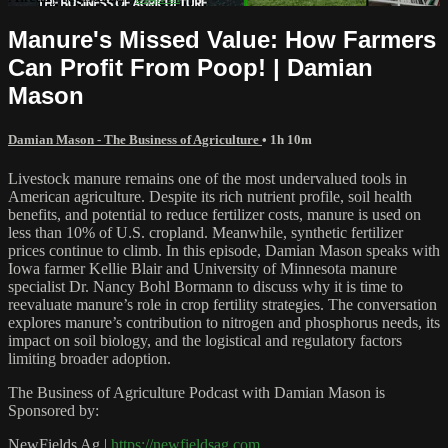
Manure's Missed Value: How Farmers
Can Profit From Poop! | Damian
Mason
Damian Mason - The Business of Agriculture
• 1h 10m
Livestock manure remains one of the most undervalued tools in
American agriculture. Despite its rich nutrient profile, soil health
benefits, and potential to reduce fertilizer costs, manure is used on
less than 10% of U.S. cropland. Meanwhile, synthetic fertilizer
prices continue to climb. In this episode, Damian Mason speaks with
Iowa farmer Kellie Blair and University of Minnesota manure
specialist Dr. Nancy Bohl Bormann to discuss why it is time to
reevaluate manure’s role in crop fertility strategies. The conversation
explores manure’s contribution to nitrogen and phosphorus needs, its
impact on soil biology, and the logistical and regulatory factors
limiting broader adoption.
The Business of Agriculture Podcast with Damian Mason is
Sponsored by:
NewFields Ag |
https://newfieldsag.com