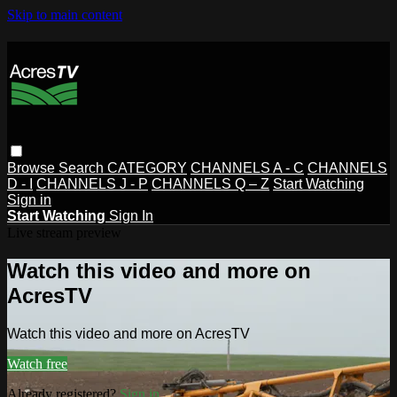
Skip to main content
Browse
Search
CATEGORY
CHANNELS A - C
CHANNELS
D - I
CHANNELS J - P
CHANNELS Q – Z
Start Watching
Sign in
Start Watching
Sign In
Live stream preview
Watch this video and more on
AcresTV
Watch this video and more on AcresTV
Watch free
Already registered?
Sign in