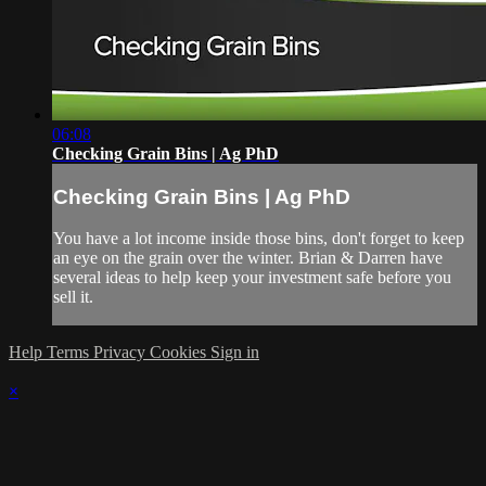
06:08
Checking Grain Bins | Ag PhD
Checking Grain Bins | Ag PhD
You have a lot income inside those bins, don't forget to keep
an eye on the grain over the winter. Brian & Darren have
several ideas to help keep your investment safe before you
sell it.
Help
Terms
Privacy
Cookies
Sign in
×