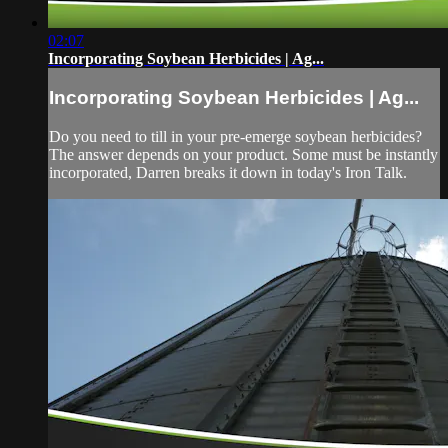
02:07
Incorporating Soybean Herbicides | Ag...
Incorporating Soybean Herbicides | Ag...
Do you need to till in your pre-emerge soybean herbicides?
The answer depends on your product. Some must be instantly
incorporated, Darren breaks it down in today's Iron Talk.