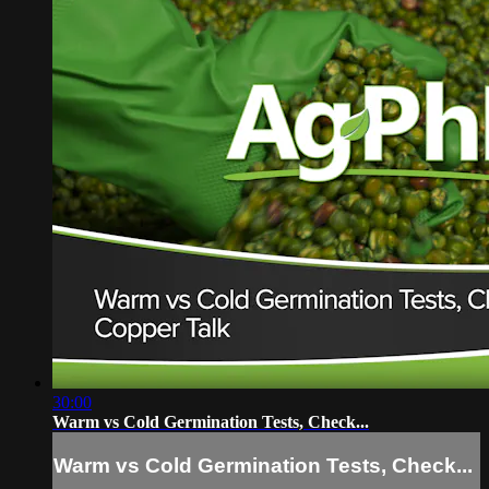
30:00
Warm vs Cold Germination Tests, Check...
Warm vs Cold Germination Tests, Check...