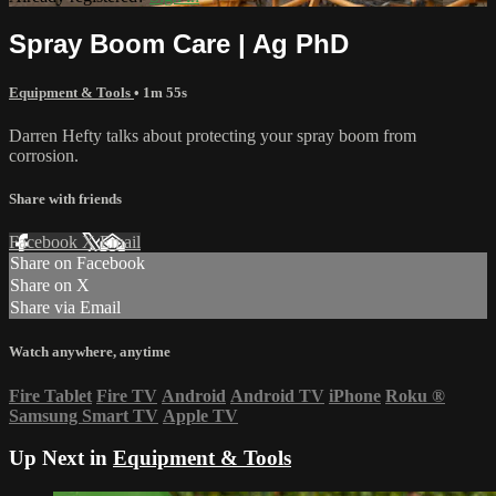
Spray Boom Care | Ag PhD
Equipment & Tools
• 1m 55s
Darren Hefty talks about protecting your spray boom from
corrosion.
Share with friends
Facebook
X
Email
Share on Facebook
Share on X
Share via Email
Watch anywhere, anytime
Fire Tablet
Fire TV
Android
Android TV
iPhone
Roku
®
Samsung Smart TV
Apple TV
Up Next in
Equipment & Tools