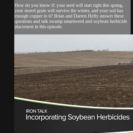
How do you know if: your seed will start right this spring,
your stored grain will survive the winter, and your soil has
enough copper in it? Brian and Darren Hefty answer these
questions and talk swamp smartweed and soybean herbicide
placement in this episode.