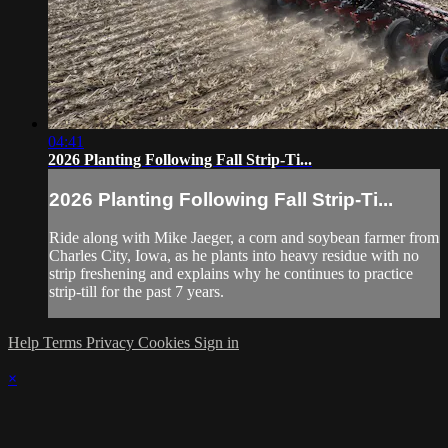
04:41
2026 Planting Following Fall Strip-Ti...
2026 Planting Following Fall Strip-Ti...
Ride along with Mike Jaeger, a corn and soybean farmer from
Charles City, Iowa, as he plants into heavy residue with no
strip freshening and explains why he continues to practice
strip-till for the past 7 years.
Help
Terms
Privacy
Cookies
Sign in
×