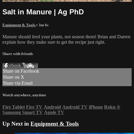
Salt in Manure | Ag PhD
Equipment & Tools
• 3m 6s
Manure should feed your plants, not season them! Brian and Darren
explain how they make sure to get the recipe just right.
Share with friends
Facebook
X
Email
Share on Facebook
Share on X
Share via Email
Watch anywhere, anytime
Fire Tablet
Fire TV
Android
Android TV
iPhone
Roku
®
Samsung Smart TV
Apple TV
Up Next in
Equipment & Tools