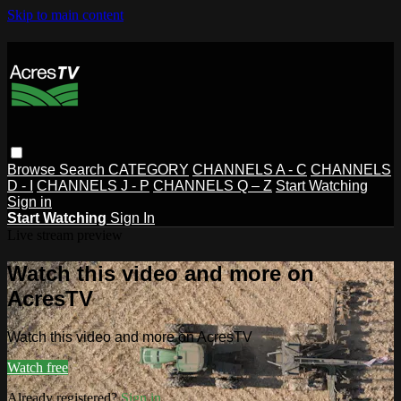
Skip to main content
Browse
Search
CATEGORY
CHANNELS A - C
CHANNELS
D - I
CHANNELS J - P
CHANNELS Q – Z
Start Watching
Sign in
Start Watching
Sign In
Live stream preview
Watch this video and more on
AcresTV
Watch this video and more on AcresTV
Watch free
Already registered?
Sign in