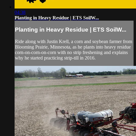
04:38
Planting in Heavy Residue | ETS SoilW...
Planting in Heavy Residue | ETS SoilW...
Ride along with Justin Krell, a corn and soybean farmer from
Blooming Prairie, Minnesota, as he plants into heavy residue
corn-on-corn-on-corn with no strip freshening and explains
why he started practicing strip-till in 2016.