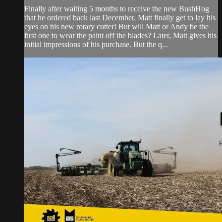
Finally after waiting 5 months to receive the new BushHog
that he ordered back last December, Matt finally get to lay his
eyes on his new rotary cutter! But will Matt or Andy be the
first one to wear the paint off the blades? Later, Matt gives his
initial impressions of his purchase. But the q...