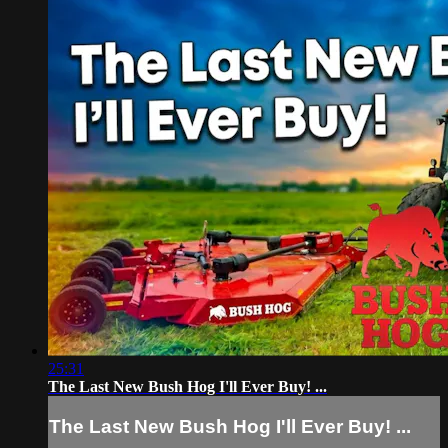
25:31
The Last New Bush Hog I'll Ever Buy! ...
The Last New Bush Hog I'll Ever Buy! ...