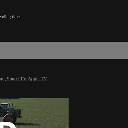
eading time.
ung Smart TV
Apple TV