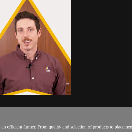
 an efficient farmer. From quality and selection of products to placeme