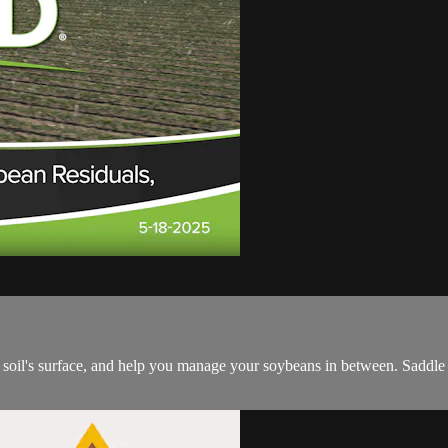
soil's surface, and help you manage your soybeans in between. Saddle u