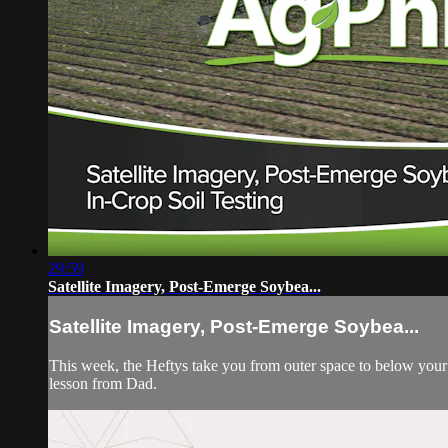
29:59
Satellite Imagery, Post-Emerge Soybea...
Satellite Imagery, Post-Emerge Soybea...
This week, the Heftys take you from outer space to below your 
lesson from Dad.