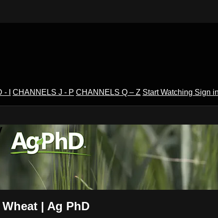
- I
CHANNELS J - P
CHANNELS Q – Z
Start Watching
Sign i
V
n Wheat | Ag PhD