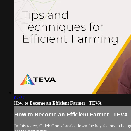
02:27
How to Become an Efficient Farmer | TEVA
How to Become an Efficient Farmer | TEVA
In this video, Caleb Coots breaks down the key factors to being