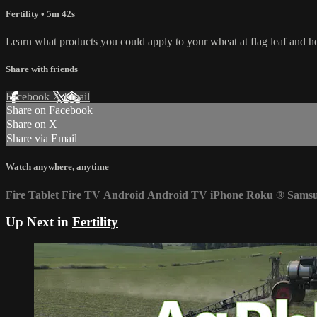
Fertility
• 5m 42s
Learn what products you could apply to your wheat at flag leaf and h
Share with friends
Facebook
X
Email
Share on Facebook
Share on X
Share via Email
Watch anywhere, anytime
Fire Tablet
Fire TV
Android
Android TV
iPhone
Roku
®
Sams
Up Next in
Fertility