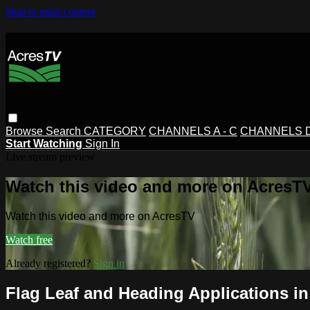
Skip to main content
Browse
Search
CATEGORY
CHANNELS A - C
CHANNELS D 
Start Watching
Sign In
Live stream preview
Watch this video and more on AcresT
Watch this video and more on AcresTV
Watch free
Already registered?
Sign in
Flag Leaf and Heading Applications i