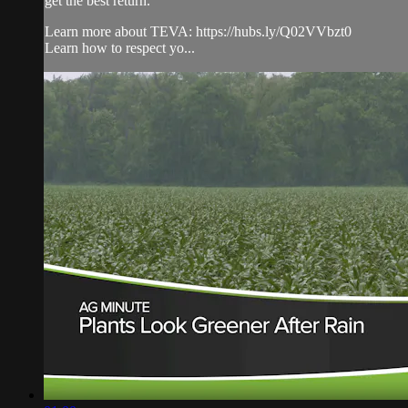
get the best return.
Learn more about TEVA: https://hubs.ly/Q02VVbzt0
Learn how to respect yo...