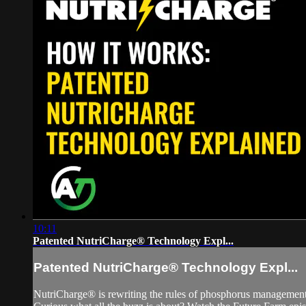
10:11
Patented NutriCharge® Technology Expl...
Patented NutriCharge® Technology Expl...
NutriCharge® is rewriting the rules of phosphorus management! 