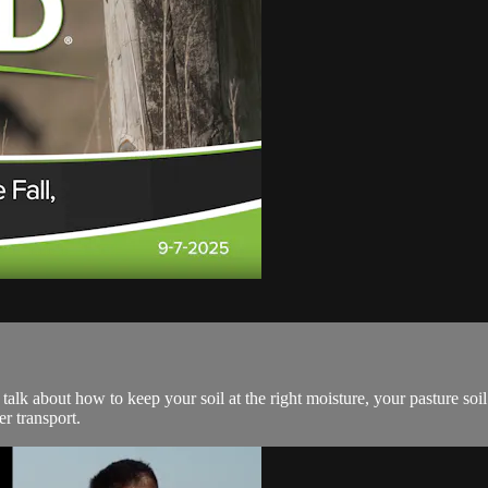
 talk about how to keep your soil at the right moisture, your pasture soil 
r transport.