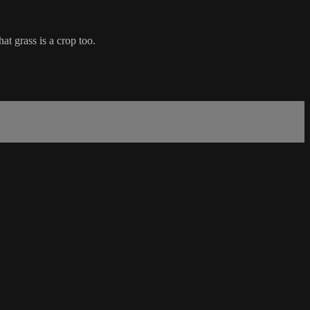
at grass is a crop too.