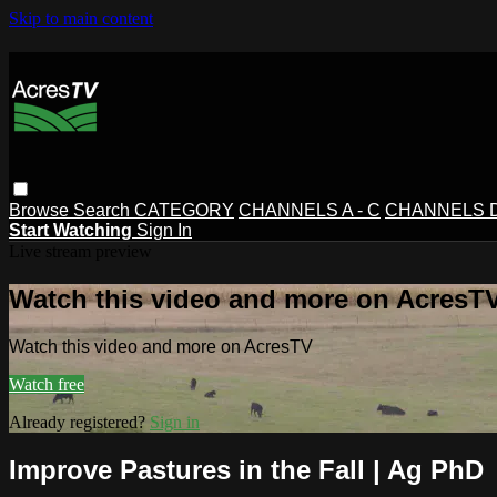
Skip to main content
Browse
Search
CATEGORY
CHANNELS A - C
CHANNELS D 
Start Watching
Sign In
Live stream preview
Watch this video and more on AcresT
Watch this video and more on AcresTV
Watch free
Already registered?
Sign in
Improve Pastures in the Fall | Ag PhD