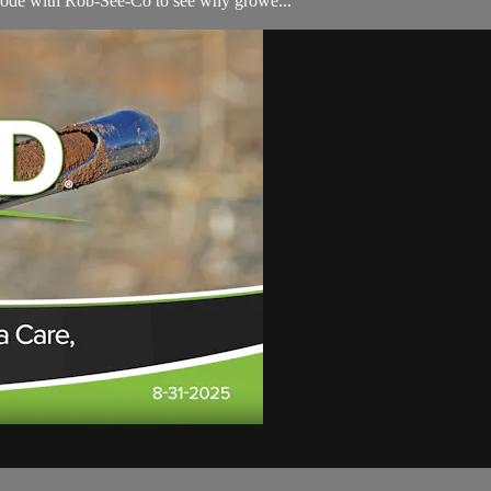
isode with Rob-See-Co to see why growe...