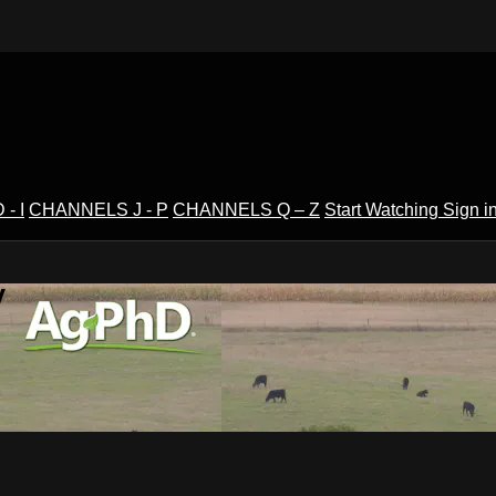
- I
CHANNELS J - P
CHANNELS Q – Z
Start Watching
Sign i
V