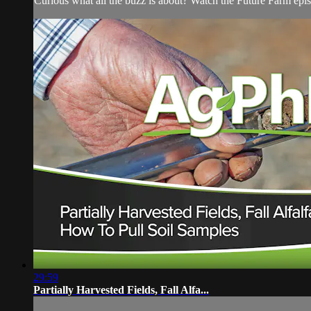
Curious what all the buzz is about? Watch the Future Farm ep
29:59
Partially Harvested Fields, Fall Alfa...