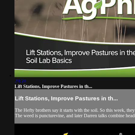
29:59
Lift Stations, Improve Pastures in th...
Lift Stations, Improve Pastures in th...
The Hefty brothers say it starts with the soil. So this week, they
The weed is puncturevine, and later Darren talks combine heade