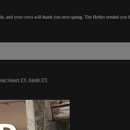
cide, and your cows will thank you next spring. The Heftys remind you th
ung Smart TV
Apple TV