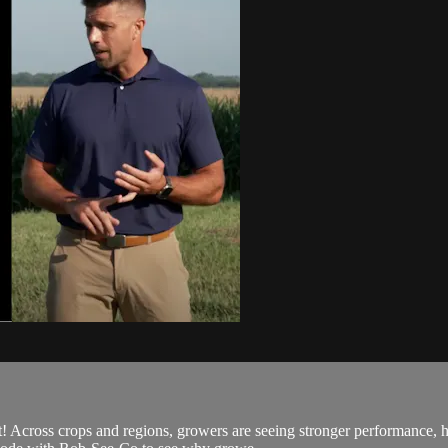
Across crops and regions, growers are seeing stronger performance, hi