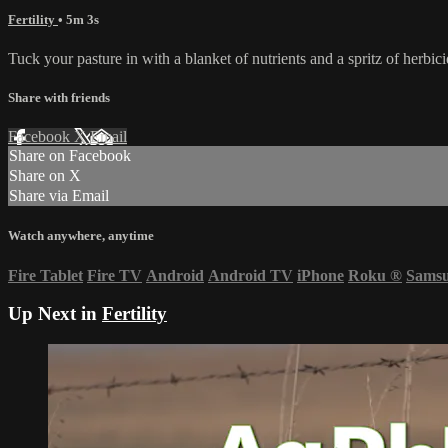
Fertility
• 5m 3s
Tuck your pasture in with a blanket of nutrients and a spritz of herbi
Share with friends
Facebook
X
Email
Share on Facebook
Share on X
Share via Email
Watch anywhere, anytime
Fire Tablet
Fire TV
Android
Android TV
iPhone
Roku
®
Sams
Up Next in
Fertility