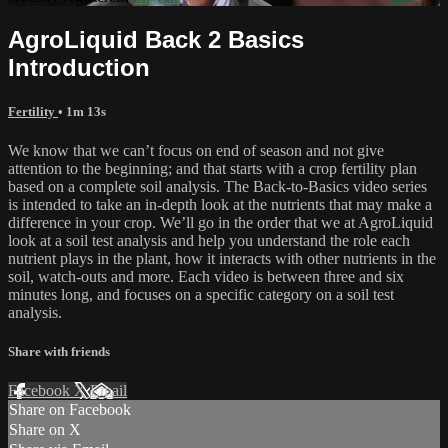
AgroLiquid Back 2 Basics
Introduction
Fertility
• 1m 13s
We know that we can’t focus on end of season and not give
attention to the beginning; and that starts with a crop fertility plan
based on a complete soil analysis. The Back-to-Basics video series
is intended to take an in-depth look at the nutrients that may make a
difference in your crop. We’ll go in the order that we at AgroLiquid
look at a soil test analysis and help you understand the role each
nutrient plays in the plant, how it interacts with other nutrients in the
soil, watch-outs and more. Each video is between three and six
minutes long, and focuses on a specific category on a soil test
analysis.
Share with friends
Facebook
X
Email
Share on Facebook
Share on X