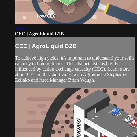
03:58
CEC | AgroLiquid B2B
CEC | AgroLiquid B2B
To achieve high yields, it’s important to understand your soil’s
capacity to hold nutrients. This characteristic is highly
influenced by cation exchange capacity (CEC). Learn more
about CEC in this short video with Agronomist Stephanie
Zelinko and Area Manager Brian Waugh.