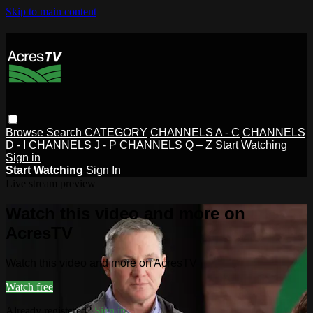
Skip to main content
Browse
Search
CATEGORY
CHANNELS A - C
CHANNELS
D - I
CHANNELS J - P
CHANNELS Q – Z
Start Watching
Sign in
Start Watching
Sign In
Live stream preview
Watch this video and more on
AcresTV
Watch this video and more on AcresTV
Watch free
Already registered?
Sign in