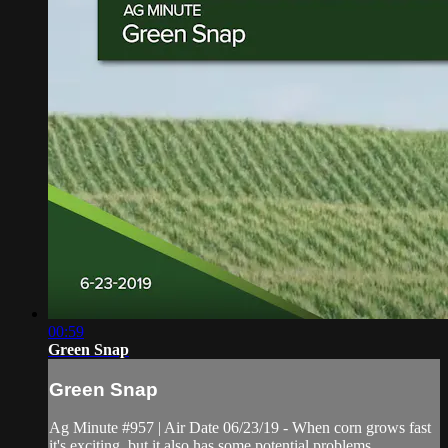
00:59
Green Snap
Green Snap
Ag Minute #957 | Air Date 06/23/19 - When corn grows fast
it's exciting, but it also has some potential problems.