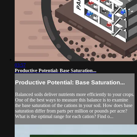
03:57
Productive Potential: Base Saturation...
Productive Potential: Base Saturation...
Balanced soils deliver nutrients more efficiently to your crops.
One of the best ways to measure this balance is to examine
the base saturation of the cations in your soil. How does base
saturation differ from parts per million or pounds per acre?
What is the optimal range for each cation? Find o...