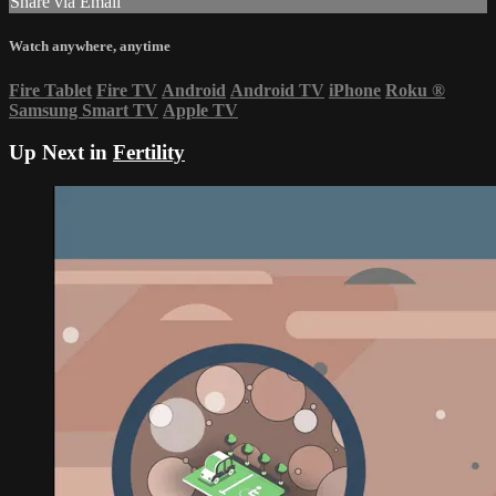
Share via Email
Watch anywhere, anytime
Fire Tablet
Fire TV
Android
Android TV
iPhone
Roku
®
Samsung Smart TV
Apple TV
Up Next in
Fertility