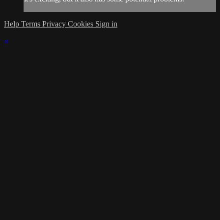
Help
Terms
Privacy
Cookies
Sign in
×