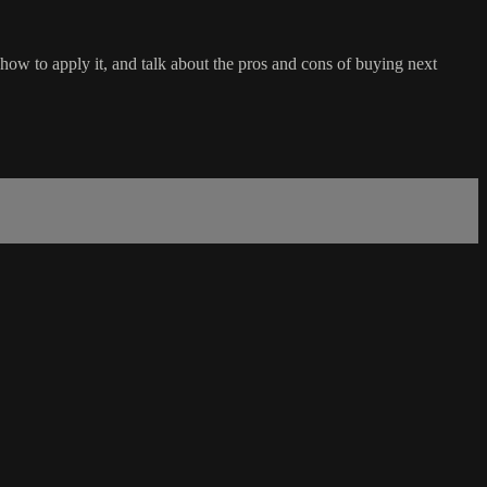
 how to apply it, and talk about the pros and cons of buying next