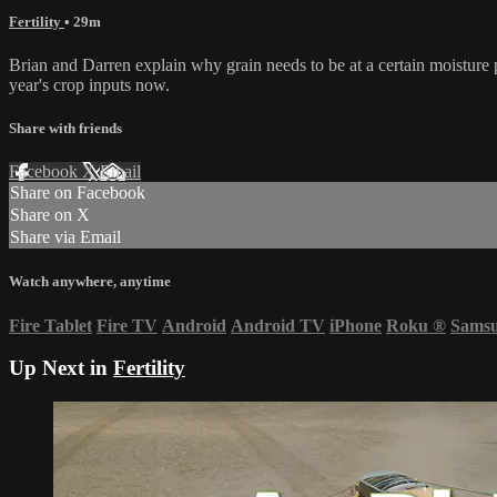
Fertility
• 29m
Brian and Darren explain why grain needs to be at a certain moisture p
year's crop inputs now.
Share with friends
Facebook
X
Email
Share on Facebook
Share on X
Share via Email
Watch anywhere, anytime
Fire Tablet
Fire TV
Android
Android TV
iPhone
Roku
®
Sams
Up Next in
Fertility