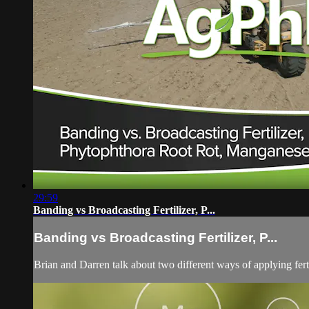
29:59
Banding vs Broadcasting Fertilizer, P...
Banding vs Broadcasting Fertilizer, P...
Brian and Darren talk about two different ways of applying fert