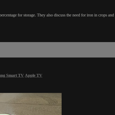
ercentage for storage. They also discuss the need for iron in crops and
ung Smart TV
Apple TV