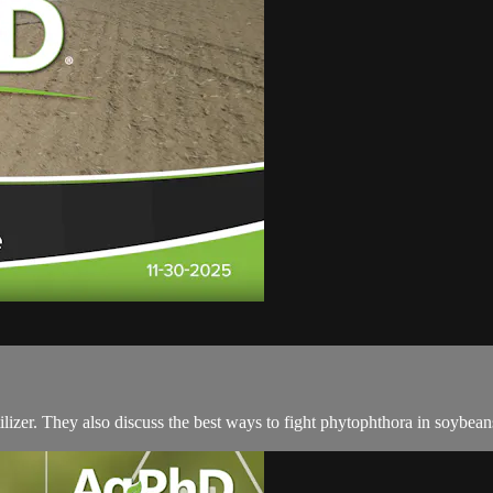
ilizer. They also discuss the best ways to fight phytophthora in soybea