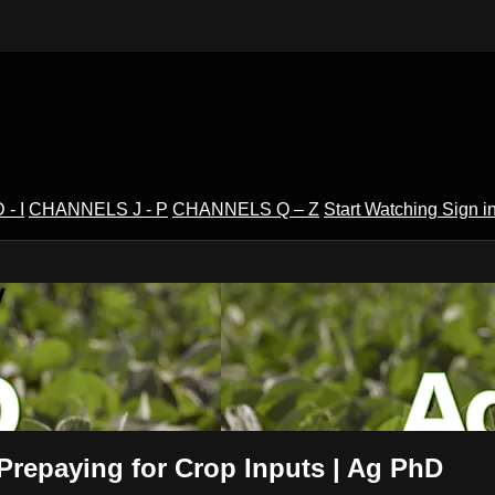
- I
CHANNELS J - P
CHANNELS Q – Z
Start Watching
Sign i
V
 Prepaying for Crop Inputs | Ag PhD