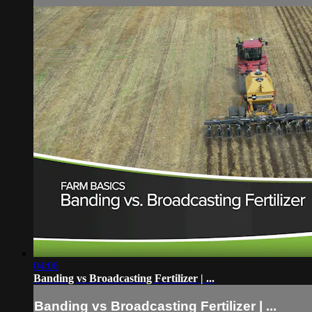
04:06
Banding vs Broadcasting Fertilizer | ...
Banding vs Broadcasting Fertilizer | ...