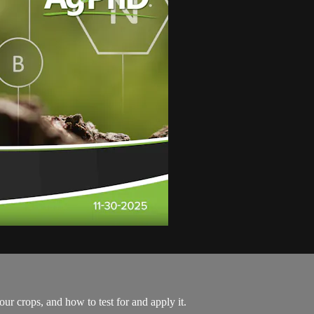
r crops, and how to test for and apply it.