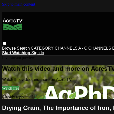
Skip to main content
Browse
Search
CATEGORY
CHANNELS A - C
CHANNELS D 
Start Watching
Sign In
Live stream preview
Watch this video and more on AcresT
Watch this video and more on AcresTV
Watch free
Already registered?
Sign in
Drying Grain, The Importance of Iron,