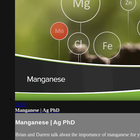
06:20
Manganese | Ag PhD
Manganese | Ag PhD
Brian and Darren talk about the importance of manganese for you