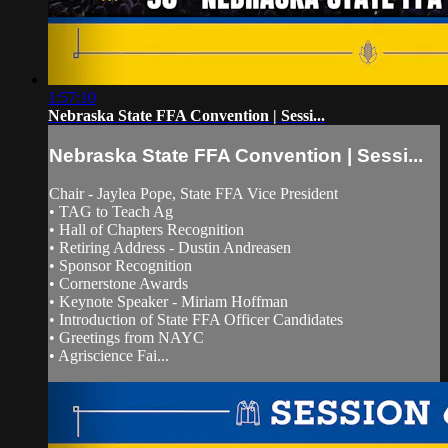
1:57:10
Nebraska State FFA Convention | Sessi...
Nebraska State FFA Convention | Sessi...
Chair - Jaylea Pope, State FFA Vice President
• TAG to Teach Ag
• Hall of Chapters Recognition
• Retiring Address - Dustin Andreasen
• Sponsor Recognition
• Cornerstone Awards
• Keynote Speaker - Miriam Hoffman
• Introduction of State FFA Officer Candidates
• Greetings from NAYC
• Agriscience Fai...