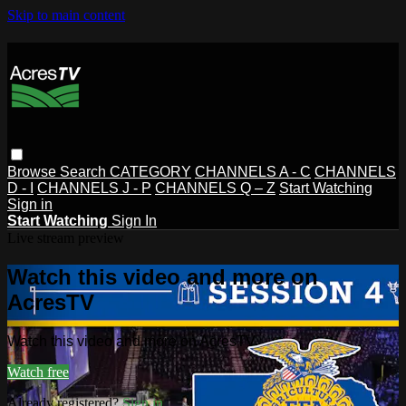
Skip to main content
Browse
Search
CATEGORY
CHANNELS A - C
CHANNELS
D - I
CHANNELS J - P
CHANNELS Q – Z
Start Watching
Sign in
Start Watching
Sign In
Live stream preview
Watch this video and more on
AcresTV
Watch this video and more on AcresTV
Watch free
Already registered?
Sign in