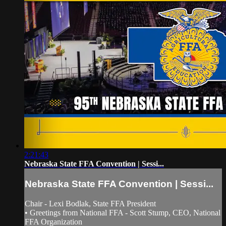
2:21:43
Nebraska State FFA Convention | Sessi...
Nebraska State FFA Convention | Sessi...
Chair - Lexi Bodlak, State FFA President
• Greetings from National FFA - Scott Stump, CEO, National
FFA Organization