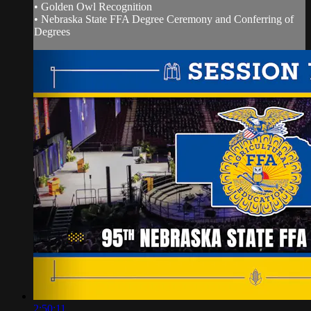
• Golden Owl Recognition
• Nebraska State FFA Degree Ceremony and Conferring of
Degrees
2:50:11