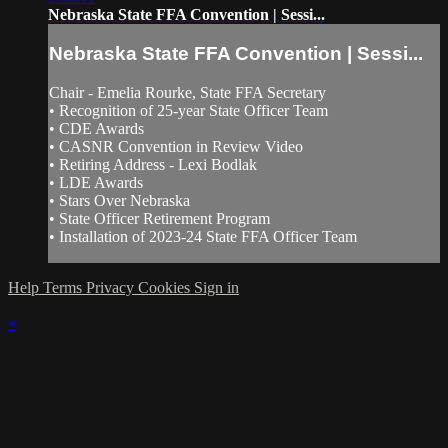
Nebraska State FFA Convention | Sessi...
Nebraska State FFA Convention | Sessi...
Chair - Emelia Rourke, State FFA Secretary
• Recognition of 25-year State Officer Team
• CDE Awards
• CASNR Convention in Review Video
• Retiring Address - Lexi Bodlak
• LDE Awards
• Stars Over Nebraska
• State Officer Retirement Program
• Installation of 2023-24 State FFA Officer Team
Help
Terms
Privacy
Cookies
Sign in
×