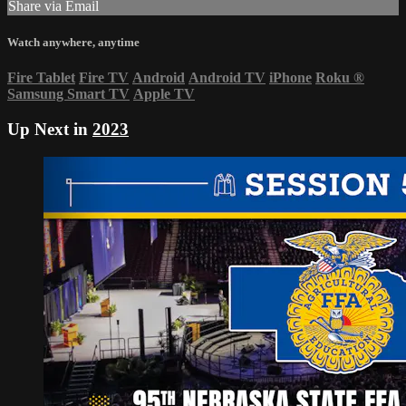
Share via Email
Watch anywhere, anytime
Fire Tablet
Fire TV
Android
Android TV
iPhone
Roku
®
Samsung Smart TV
Apple TV
Up Next in
2023