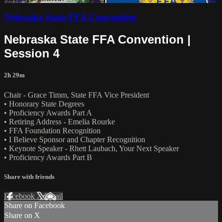
Nebraska State FFA Convention
Nebraska State FFA Convention |
Session 4
2h 29m
Chair - Grace Timm, State FFA Vice President
• Honorary State Degrees
• Proficiency Awards Part A
• Retiring Address - Emelia Rourke
• FFA Foundation Recognition
• I Believe Sponsor and Chapter Recognition
• Keynote Speaker - Rhett Laubach, Your Next Speaker
• Proficiency Awards Part B
Share with friends
Facebook
X
Email
Share on Facebook
Share on X