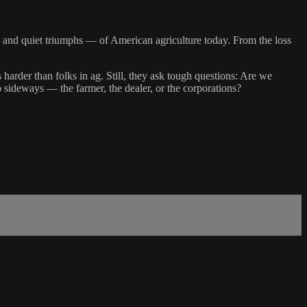
and quiet triumphs — of American agriculture today. From the loss
 harder than folks in ag. Still, they ask tough questions: Are we
 sideways — the farmer, the dealer, or the corporations?