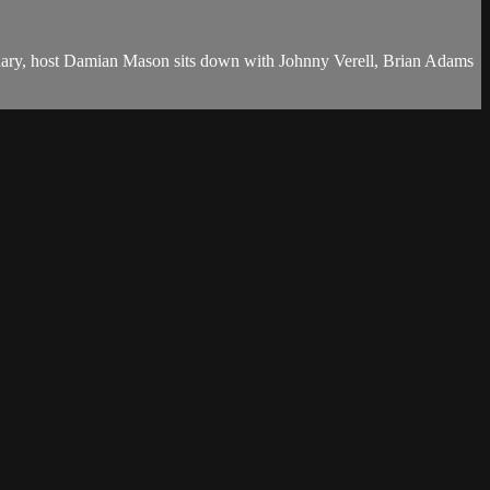
ranary, host Damian Mason sits down with Johnny Verell, Brian Adams