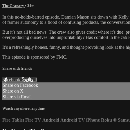
The Granary
• 34m
In this no-holds-barred episode, Damian Mason sits down with Kelly 
of farmer autonomy to a flood of confusing products, the conversation
But it’s not all bad news. The crew also gives credit where it’s due: p
overproducing ourselves into unprofitability? Has comfort in the cab 
It’s a refreshingly honest, funny, and thought-provoking look at the h
This episode is sponsored by FMC.
Share with friends
Facebook
X
Email
Share on Facebook
Share on X
Share via Email
Watch anywhere, anytime
Fire Tablet
Fire TV
Android
Android TV
iPhone
Roku
®
Sams