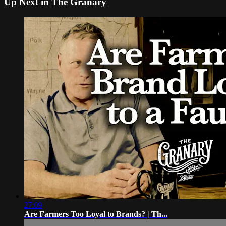
Up Next in
The Granary
27:09
Are Farmers Too Loyal to Brands? | Th...