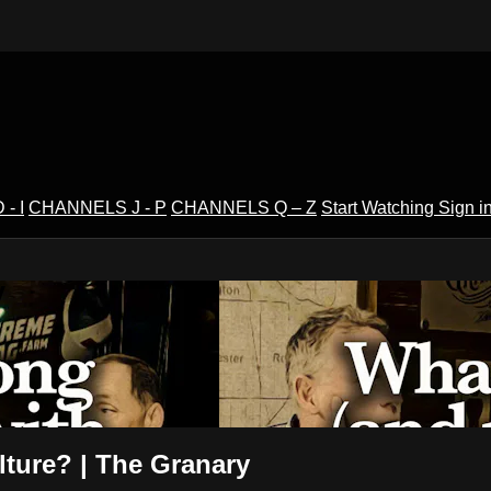
- I
CHANNELS J - P
CHANNELS Q – Z
Start Watching
Sign i
V
lture? | The Granary