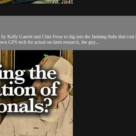
by Kelly Garrett and Clint Frese to dig into the farming flubs that c
own GPS tech for actual on-farm research, the guy...