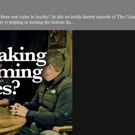
 there real value in loyalty? In this no-holds-barred episode of The G
is helping or hurting the bottom lin...