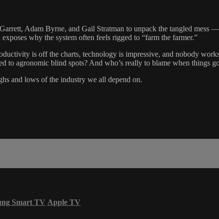
Garrett, Adam Byrne, and Gail Stratman to unpack the tangled mess — 
 exposes why the system often feels rigged to “farm the farmer.”
roductivity is off the charts, technology is impressive, and nobody works
led to agronomic blind spots? And who’s really to blame when things go
ighs and lows of the industry we all depend on.
ung Smart TV
Apple TV