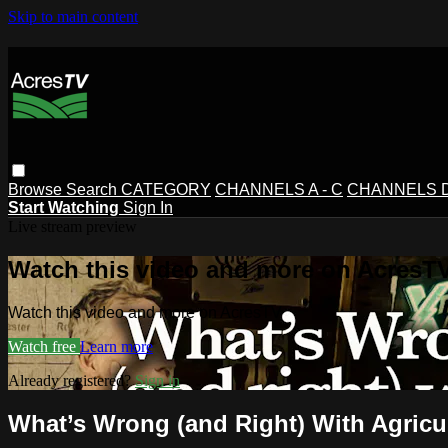
Skip to main content
Browse
Search
CATEGORY
CHANNELS A - C
CHANNELS D 
Start Watching
Sign In
Live stream preview
Watch this video and more on AcresT
Watch this video and more on AcresTV
Watch free
Learn more
Already registered?
Sign in
What’s Wrong (and Right) With Agricu