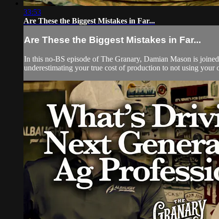
33:53
Are These the Biggest Mistakes in Far...
Are These the Biggest Mistakes in Far...
In this no-BS episode of The Granary, Damian Mason is joined 
underestimating your true cost of production to not using your 