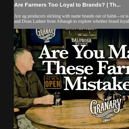
Are Farmers Too Loyal to Brands? | Th...
Are ag producers sticking with name brands out of habit—or is
and Dean Ladner from Albaugh to explore whether brand loyalty 