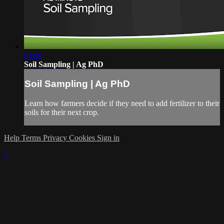
01:00
Soil Sampling | Ag PhD
Soil Sampling | Ag PhD
Learn how farmers decide if they need to add fertilizer to their
soils for their next crop.
Help
Terms
Privacy
Cookies
Sign in
×