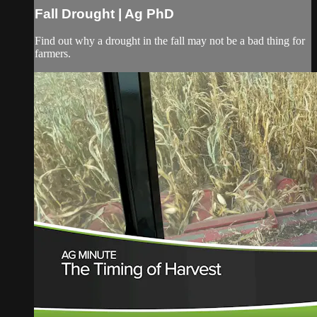
Fall Drought | Ag PhD
Find out why a drought in the fall may not be a bad thing for
farmers.