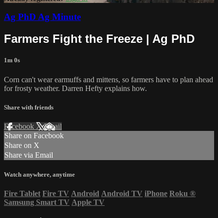
Ag PhD Ag Minute
Farmers Fight the Freeze | Ag PhD
1m 0s
Corn can't wear earmuffs and mittens, so farmers have to plan ahead
for frosty weather. Darren Hefty explains how.
Share with friends
Facebook
X
Email
Share on Facebook
Share on X
Share via Email
Watch anywhere, anytime
Fire Tablet
Fire TV
Android
Android TV
iPhone
Roku
®
Samsung Smart TV
Apple TV