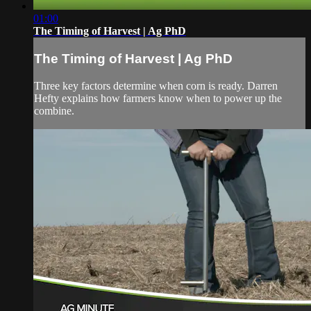
01:00
The Timing of Harvest | Ag PhD
The Timing of Harvest | Ag PhD
Three key factors determine when corn is ready. Darren
Hefty explains how farmers know when to power up the
combine.