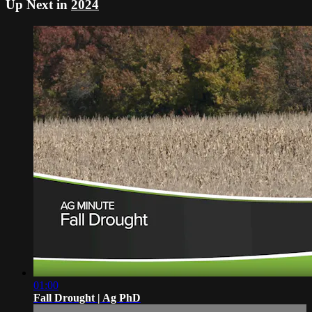
Up Next in
2024
01:00
Fall Drought | Ag PhD