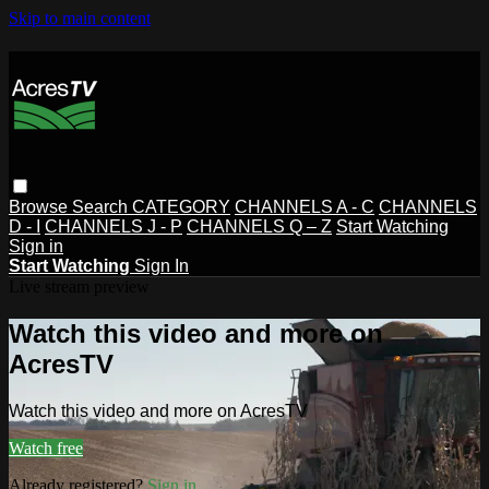
Skip to main content
Browse
Search
CATEGORY
CHANNELS A - C
CHANNELS
D - I
CHANNELS J - P
CHANNELS Q – Z
Start Watching
Sign in
Start Watching
Sign In
Live stream preview
Watch this video and more on
AcresTV
Watch this video and more on AcresTV
Watch free
Already registered?
Sign in