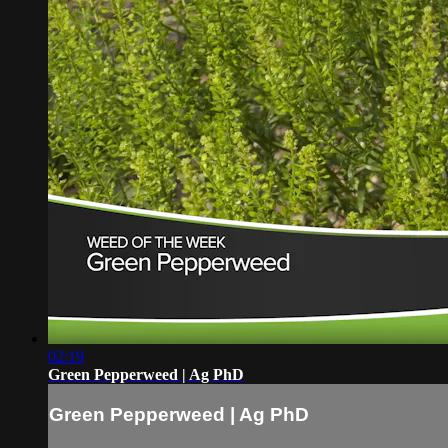
02:19
Green Pepperweed | Ag PhD
Green Pepperweed | Ag PhD