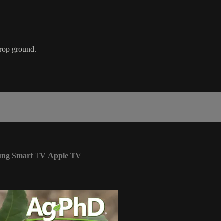
crop ground.
ung Smart TV
Apple TV