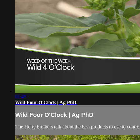
01:48
Wild Four O'Clock | Ag PhD
Wild Four O'Clock | Ag PhD
The Hefty brothers talk about the best products to use to contro