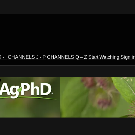
- I
CHANNELS J - P
CHANNELS Q – Z
Start Watching
Sign i
V