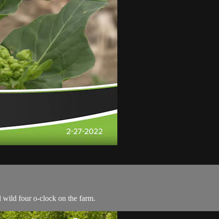
l wild four o-clock on the farm.