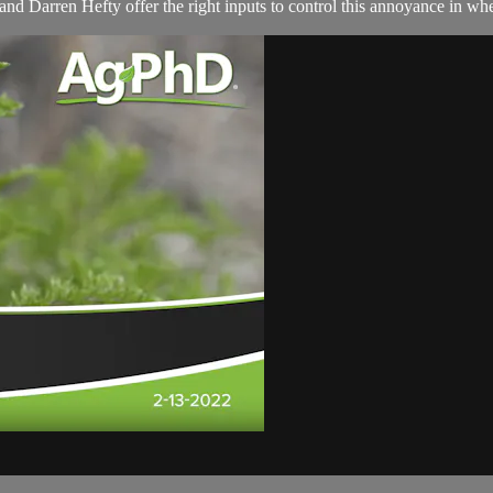
d Darren Hefty offer the right inputs to control this annoyance in whe