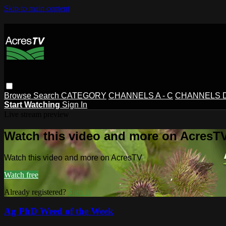
Skip to main content
Browse
Search
CATEGORY
CHANNELS A - C
CHANNELS D 
Start Watching
Sign In
Live stream preview
Watch this video and more on AcresT
Watch this video and more on AcresTV
Watch free
Already registered?
Sign in
Ag PhD Weed of the Week