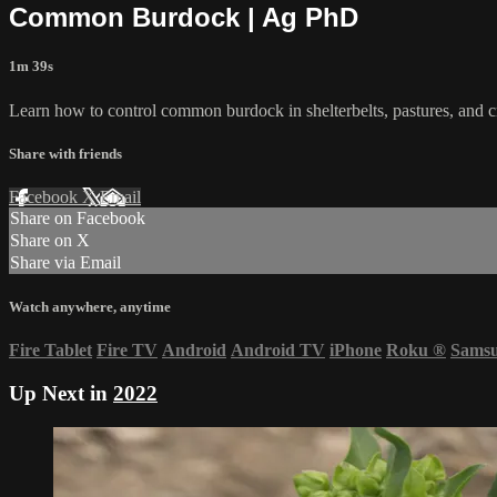
Common Burdock | Ag PhD
1m 39s
Learn how to control common burdock in shelterbelts, pastures, and 
Share with friends
Facebook
X
Email
Share on Facebook
Share on X
Share via Email
Watch anywhere, anytime
Fire Tablet
Fire TV
Android
Android TV
iPhone
Roku
®
Sams
Up Next in
2022