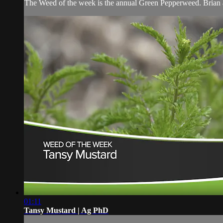
The Weed of the week is the annual Green Pepperweed. Brian an
01:11
Tansy Mustard | Ag PhD