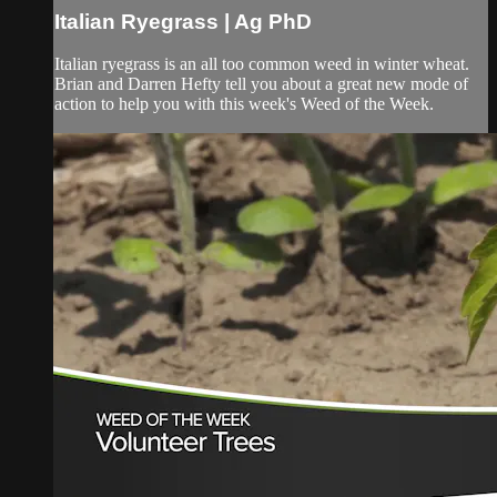
Italian Ryegrass | Ag PhD
Italian ryegrass is an all too common weed in winter wheat.
Brian and Darren Hefty tell you about a great new mode of
action to help you with this week's Weed of the Week.