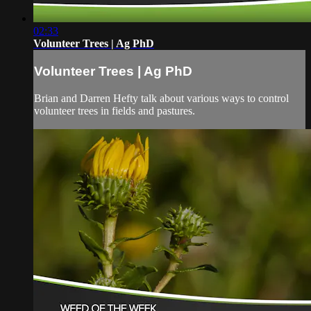
02:33
Volunteer Trees | Ag PhD
Volunteer Trees | Ag PhD
Brian and Darren Hefty talk about various ways to control
volunteer trees in fields and pastures.