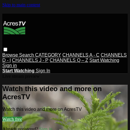
Skip to main content
Browse
Search
CATEGORY
CHANNELS A - C
CHANNELS
D - I
CHANNELS J - P
CHANNELS Q – Z
Start Watching
Sign in
Start Watching
Sign In
Live stream preview
Watch this video and more on
AcresTV
Watch this video and more on AcresTV
Watch free
Already registered?
Sign in