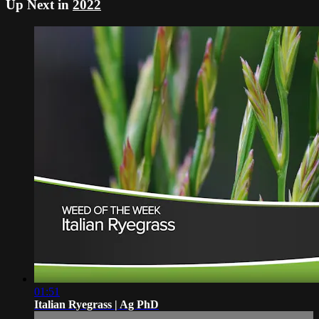
Up Next in
2022
01:51
Italian Ryegrass | Ag PhD