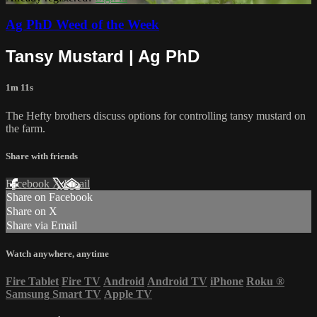
Ag PhD Weed of the Week
Tansy Mustard | Ag PhD
1m 11s
The Hefty brothers discuss options for controlling tansy mustard on
the farm.
Share with friends
Facebook
X
Email
Share on Facebook
Share on X
Share via Email
Watch anywhere, anytime
Fire Tablet
Fire TV
Android
Android TV
iPhone
Roku
®
Samsung Smart TV
Apple TV