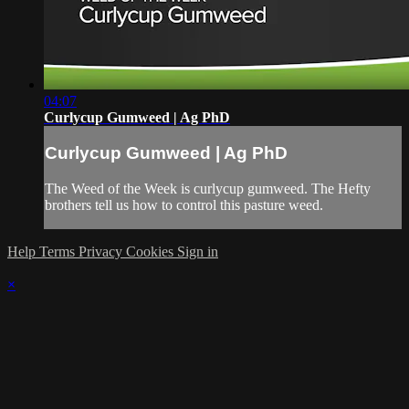
04:07
Curlycup Gumweed | Ag PhD
Curlycup Gumweed | Ag PhD
The Weed of the Week is curlycup gumweed. The Hefty
brothers tell us how to control this pasture weed.
Help
Terms
Privacy
Cookies
Sign in
×