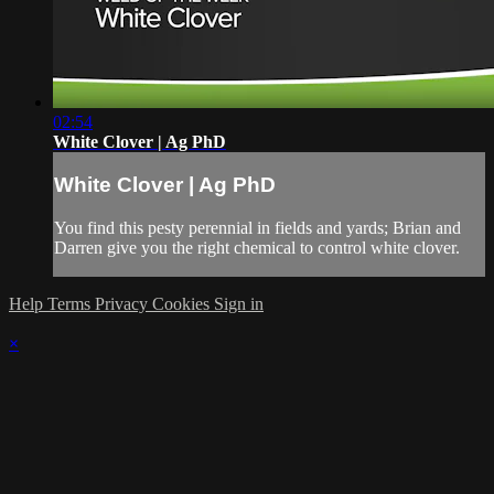
02:54
White Clover | Ag PhD
White Clover | Ag PhD
You find this pesty perennial in fields and yards; Brian and
Darren give you the right chemical to control white clover.
Help
Terms
Privacy
Cookies
Sign in
×