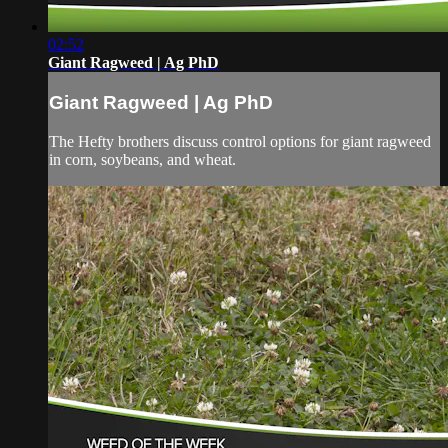
02:52
Giant Ragweed | Ag PhD
Giant Ragweed | Ag PhD
The Hefty brothers discuss control options for giant ragweed
in corn, soybeans, and wheat.