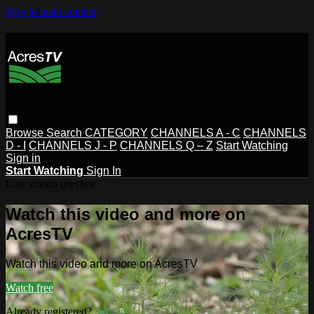
Skip to main content
Browse
Search
CATEGORY
CHANNELS A - C
CHANNELS
D - I
CHANNELS J - P
CHANNELS Q – Z
Start Watching
Sign in
Start Watching
Sign In
Live stream preview
Watch this video and more on
AcresTV
Watch this video and more on AcresTV
Watch free
Already registered?
Sign in