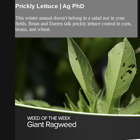
Prickly Lettuce | Ag PhD
This winter annual doesn't belong in a salad nor in your
fields, Brian and Darren talk prickly lettuce control in corn,
beans, and wheat.