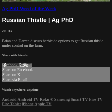
Ag PhD Weed of the Week
Russian Thistle | Ag PhD
2m 11s
Brian and Darren discuss herbicide options to get Russian thistle
under control on the farm.
Share with friends
Facebook
X
Email
Share on Facebook
Share on X
Share via Email
Watch anywhere, anytime
Android
Android TV
Roku
®
Samsung Smart TV
Fire TV
Fire Tablet
iPhone
Apple TV