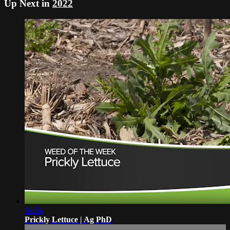
Up Next in
2022
01:54
Prickly Lettuce | Ag PhD