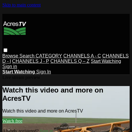
Skip to main content
Browse
Search
CATEGORY
CHANNELS A - C
CHANNELS
D - I
CHANNELS J - P
CHANNELS Q – Z
Start Watching
Sign in
Start Watching
Sign In
Live stream preview
Watch this video and more on
AcresTV
Watch this video and more on AcresTV
Watch free
Already registered?
Sign in