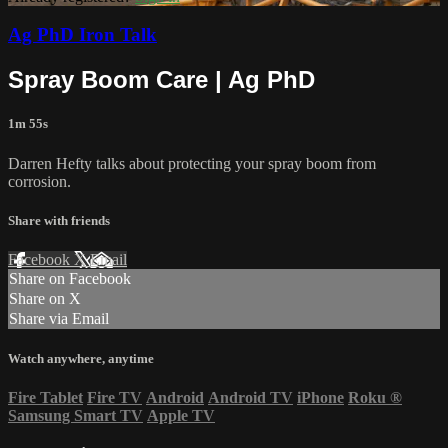
Ag PhD Iron Talk
Spray Boom Care | Ag PhD
1m 55s
Darren Hefty talks about protecting your spray boom from
corrosion.
Share with friends
Facebook
X
Email
Share on Facebook
Share on X
Share via Email
Watch anywhere, anytime
Fire Tablet
Fire TV
Android
Android TV
iPhone
Roku
®
Samsung Smart TV
Apple TV