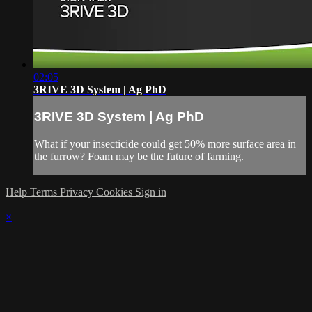
02:05
3RIVE 3D System | Ag PhD
3RIVE 3D System | Ag PhD
What if your insecticide could get 50% more surface area in
the furrow? Foam may be the future of farming.
Help
Terms
Privacy
Cookies
Sign in
×