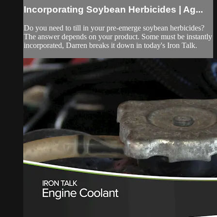
Incorporating Soybean Herbicides | Ag...
Do you need to till in your pre-emerge soybean herbicides?
The answer depends on your product. Some must be instantly
incorporated, Darren breaks it down in today's Iron Talk.