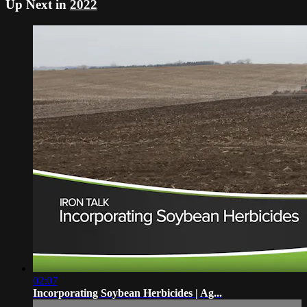
Up Next in
2022
02:07
Incorporating Soybean Herbicides | Ag...