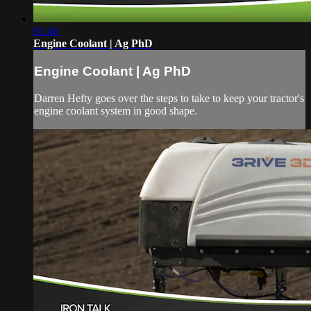
01:46
Engine Coolant | Ag PhD
Engine Coolant | Ag PhD
Darren Hefty goes over the steps to take to keep your tractor's
engine coolant system in good shape.