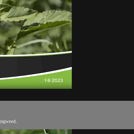
 pigweed.