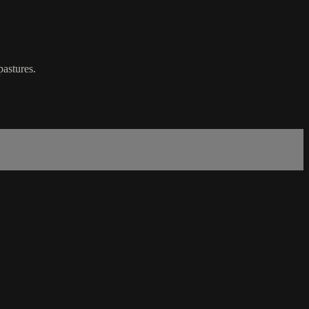
pastures.