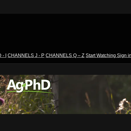
- I
CHANNELS J - P
CHANNELS Q – Z
Start Watching
Sign i
V