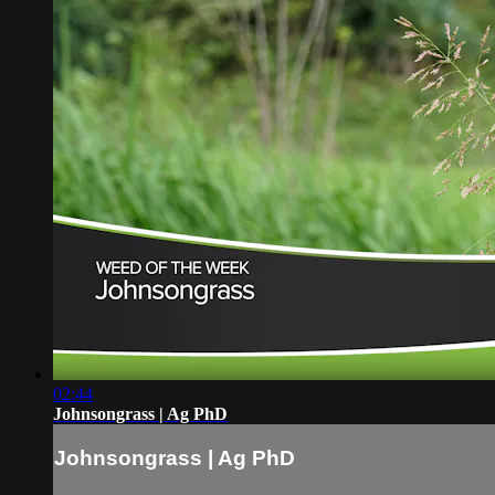
02:44
Johnsongrass | Ag PhD
Johnsongrass | Ag PhD