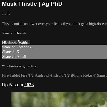
Musk Thistle | Ag PhD
2m 3s
This biennial can tower over your fields if you don't get a high-dose to 
Share with friends
Facebook
X
Email
Share on Facebook
Share on X
Share via Email
Watch anywhere, anytime
Fire Tablet
Fire TV
Android
Android TV
iPhone
Roku
®
Sams
Up Next in
2023