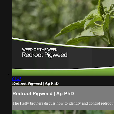
01:45
Redroot Pigweed | Ag PhD
Redroot Pigweed | Ag PhD
The Hefty brothers discuss how to identify and control redroot