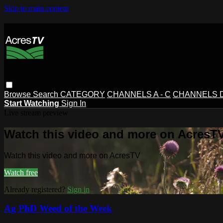
Skip to main content
Browse
Search
CATEGORY
CHANNELS A - C
CHANNELS D 
Start Watching
Sign In
Live stream preview
Watch this video and more on AcresT
Watch this video and more on AcresTV
Watch free
Already registered?
Sign in
Ag PhD Weed of the Week