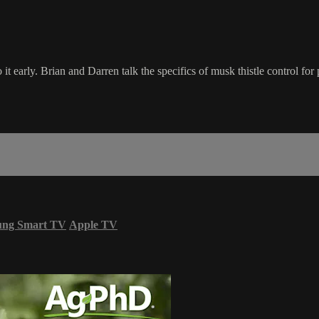
it early. Brian and Darren talk the specifics of musk thistle control for 
ung Smart TV
Apple TV