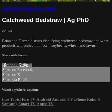
Ag PhD Weed of the Week
Catchweed Bedstraw | Ag PhD
2m 12s
Brian and Darren discuss identifying catchweed bedstraw and what
products will control it in corn, soybeans, wheat, and lawns.
Share with friends
Facebook
X
Email
Share on Facebook
Share on X
Share via Email
Watch anywhere, anytime
Fire Tablet
Fire TV
Android
Android TV
iPhone
Roku
®
Samsung Smart TV
Apple TV