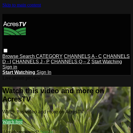
Skip to main content
Browse
Search
CATEGORY
CHANNELS A - C
CHANNELS
D - I
CHANNELS J - P
CHANNELS Q – Z
Start Watching
Sign in
Start Watching
Sign In
Live stream preview
Watch this video and more on
AcresTV
Watch this video and more on AcresTV
Watch free
Already registered?
Sign in