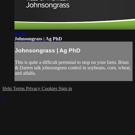
02:44
Johnsongrass | Ag PhD
Johnsongrass | Ag PhD
This is quite a difficult perennial to stop on your farm. Brian
& Darren talk johnsongrass control in soybeans, corn, wheat,
and alfalfa.
Help
Terms
Privacy
Cookies
Sign in
×