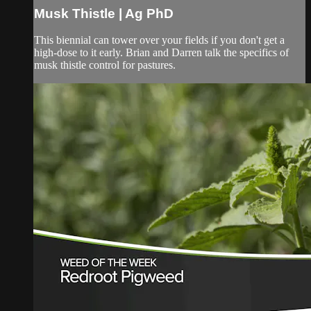
Musk Thistle | Ag PhD
This biennial can tower over your fields if you don't get a
high-dose to it early. Brian and Darren talk the specifics of
musk thistle control for pastures.