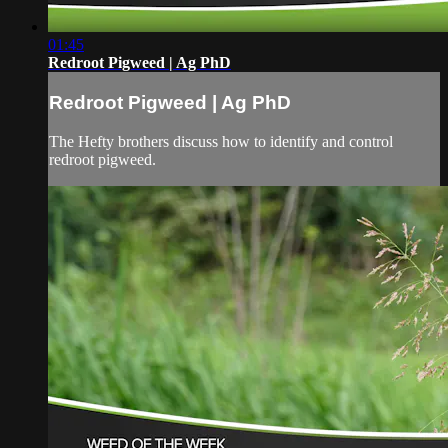
01:45
Redroot Pigweed | Ag PhD
Redroot Pigweed | Ag PhD
The Hefty brothers discuss how to identify and control
redroot pigweed.