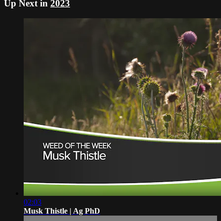
Up Next in
2023
02:03
Musk Thistle | Ag PhD