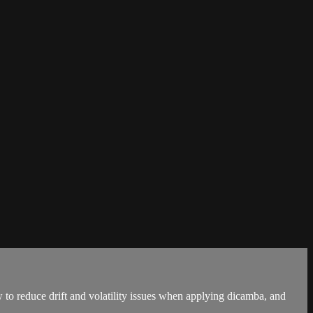
 to reduce drift and volatility issues when applying dicamba, and