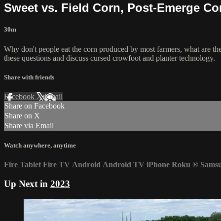
Sweet vs. Field Corn, Post-Emerge Cor
30m
Why don't people eat the corn produced by most farmers, what are th
these questions and discuss cursed crowfoot and planter technology.
Share with friends
Facebook
X
Email
Share on Facebook
Share on X
Share via Email
Watch anywhere, anytime
Fire Tablet
Fire TV
Android
Android TV
iPhone
Roku
®
Sams
Up Next in
2023