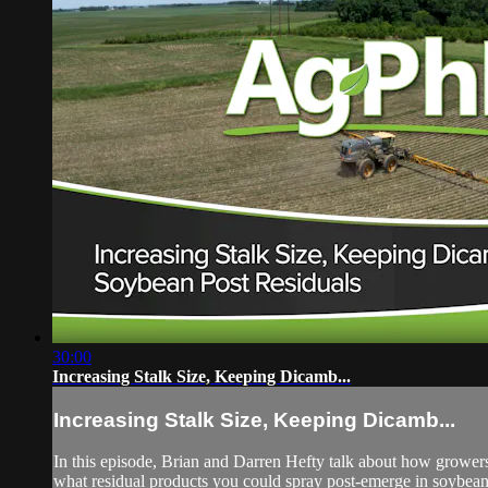
30:00
Increasing Stalk Size, Keeping Dicamb...
Increasing Stalk Size, Keeping Dicamb...
In this episode, Brian and Darren Hefty talk about how growers
what residual products you could spray post-emerge in soybean