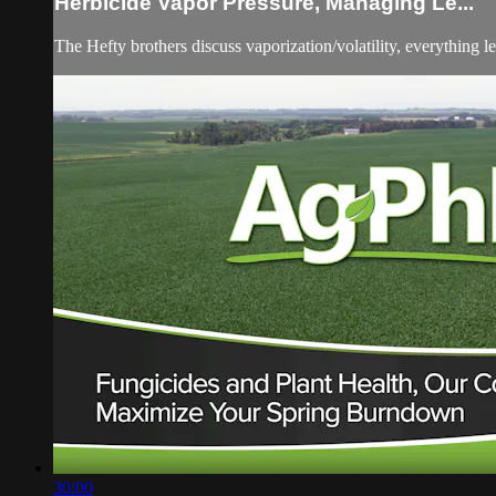
Herbicide Vapor Pressure, Managing Le...
The Hefty brothers discuss vaporization/volatility, everything 
30:00