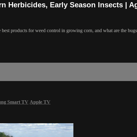
n Herbicides, Early Season Insects | 
e best products for weed control in growing corn, and what are the bug
ung Smart TV
Apple TV