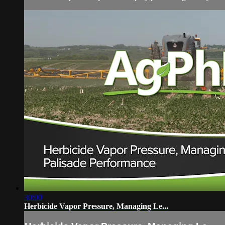
30:00
Herbicide Vapor Pressure, Managing Le...