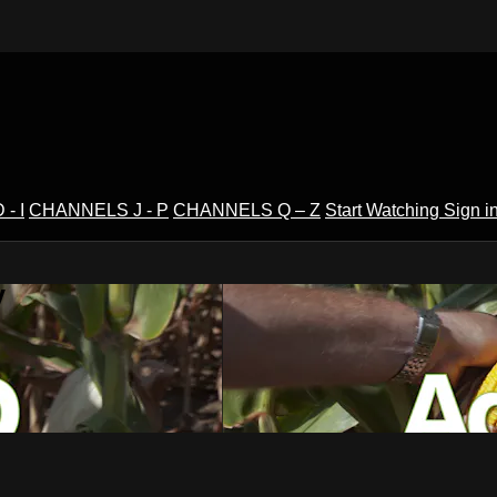
- I
CHANNELS J - P
CHANNELS Q – Z
Start Watching
Sign i
V