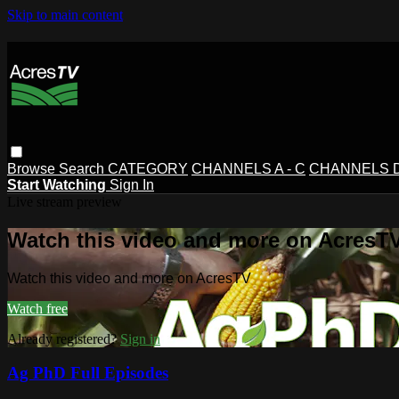
Skip to main content
Browse
Search
CATEGORY
CHANNELS A - C
CHANNELS D 
Start Watching
Sign In
Live stream preview
Watch this video and more on AcresT
Watch this video and more on AcresTV
Watch free
Already registered?
Sign in
Ag PhD Full Episodes