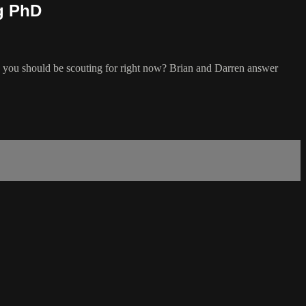
Ag PhD
s you should be scouting for right now? Brian and Darren answer