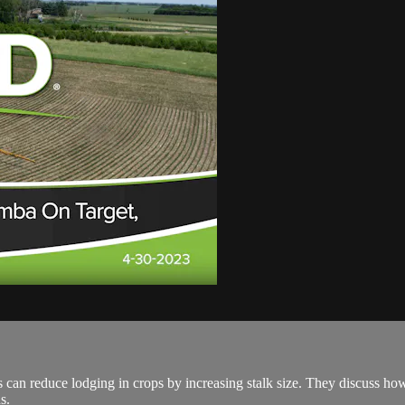
 can reduce lodging in crops by increasing stalk size. They discuss how
s.