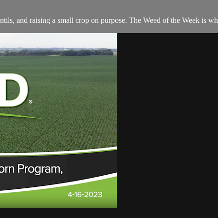
lentils, and raising a small crop on purpose. The Weed of the Week is w