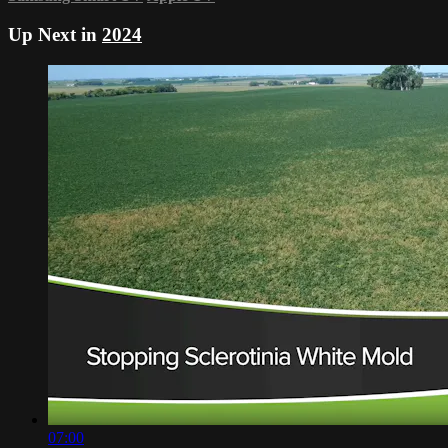
Up Next in
2024
07:00