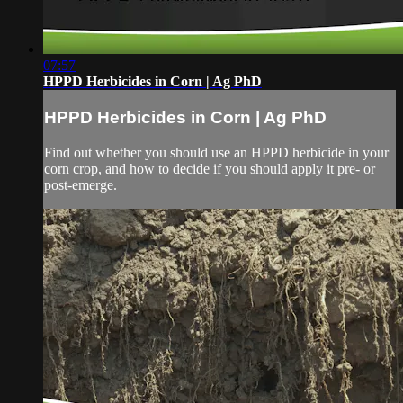
07:57
HPPD Herbicides in Corn | Ag PhD
HPPD Herbicides in Corn | Ag PhD
Find out whether you should use an HPPD herbicide in your
corn crop, and how to decide if you should apply it pre- or
post-emerge.