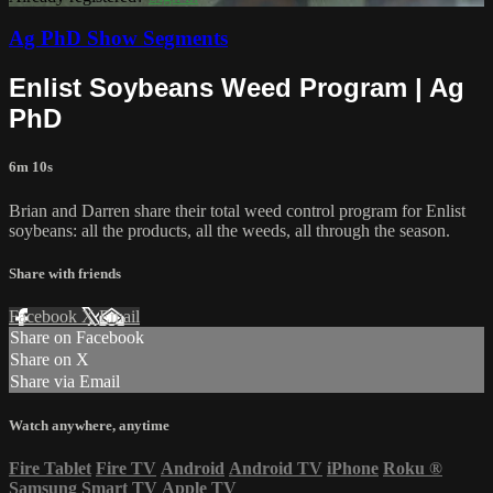
Ag PhD Show Segments
Enlist Soybeans Weed Program | Ag
PhD
6m 10s
Brian and Darren share their total weed control program for Enlist
soybeans: all the products, all the weeds, all through the season.
Share with friends
Facebook
X
Email
Share on Facebook
Share on X
Share via Email
Watch anywhere, anytime
Fire Tablet
Fire TV
Android
Android TV
iPhone
Roku
®
Samsung Smart TV
Apple TV