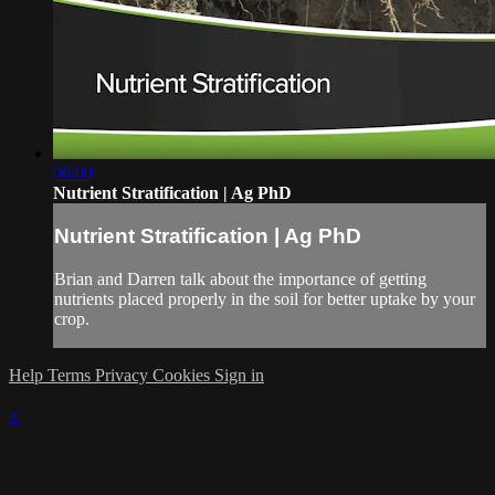
06:00
Nutrient Stratification | Ag PhD
Nutrient Stratification | Ag PhD
Brian and Darren talk about the importance of getting
nutrients placed properly in the soil for better uptake by your
crop.
Help
Terms
Privacy
Cookies
Sign in
×