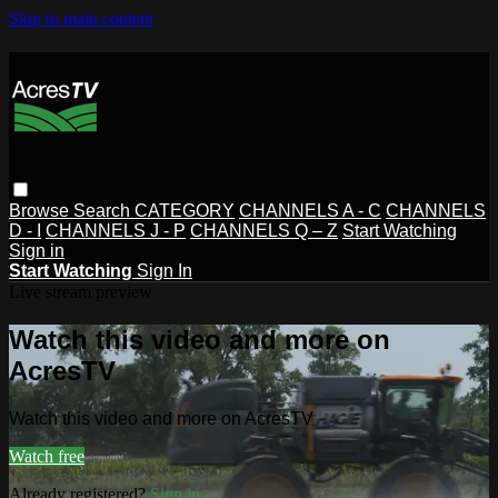
Skip to main content
Browse
Search
CATEGORY
CHANNELS A - C
CHANNELS
D - I
CHANNELS J - P
CHANNELS Q – Z
Start Watching
Sign in
Start Watching
Sign In
Live stream preview
Watch this video and more on
AcresTV
Watch this video and more on AcresTV
Watch free
Already registered?
Sign in