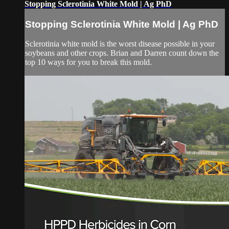
Stopping Sclerotinia White Mold | Ag PhD
Stopping Sclerotinia White Mold | Ag PhD
Sclerotinia white mold is the worst disease possible in your
soybeans and other crops. Brian and Darren count down the
top 10 ways for you to break this mold.