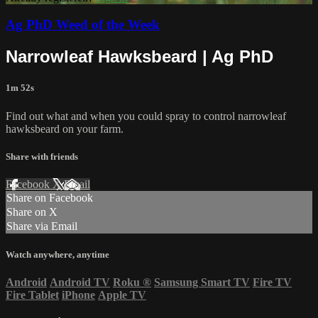
Ag PhD Weed of the Week
Narrowleaf Hawksbeard | Ag PhD
1m 52s
Find out what and when you could spray to control narrowleaf
hawksbeard on your farm.
Share with friends
Facebook
X
Email
Share on Facebook
Share on X
Share via Email
Watch anywhere, anytime
Android
Android TV
Roku
®
Samsung Smart TV
Fire TV
Fire Tablet
iPhone
Apple TV