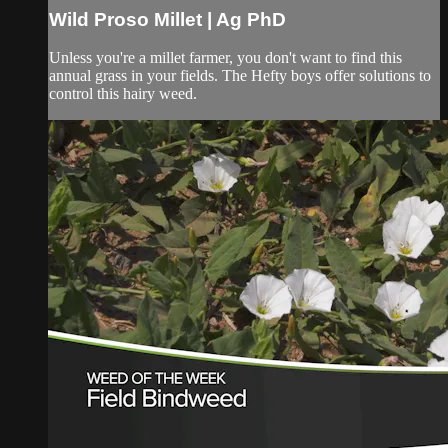
Wild Proso Millet | Ag PhD
Unless you're a millet farmer, you don't want to find this
annual grass in your fields. The Hefty boys offer solutions to
control this hairy weed.