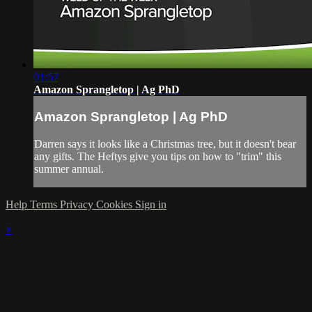
01:57
Amazon Sprangletop | Ag PhD
Amazon Sprangletop | Ag PhD
Darren says it looks like a Christmas tree, but it doesn't bear
any gifts. The Heftys give you tips on how to "trim" this
summer annual.
Help
Terms
Privacy
Cookies
Sign in
×