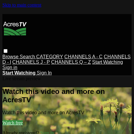
Skip to main content
Browse
Search
CATEGORY
CHANNELS A - C
CHANNELS
D - I
CHANNELS J - P
CHANNELS Q – Z
Start Watching
Sign in
Start Watching
Sign In
Live stream preview
Watch this video and more on
AcresTV
Watch this video and more on AcresTV
Watch free
Already registered?
Sign in