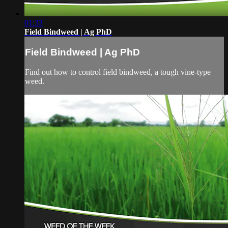
01:33
Field Bindweed | Ag PhD
Field Bindweed | Ag PhD
Find out how to control field bindweed, a tough vine-type
weed.