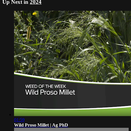
Up Next in
2024
01:59
Wild Proso Millet | Ag PhD