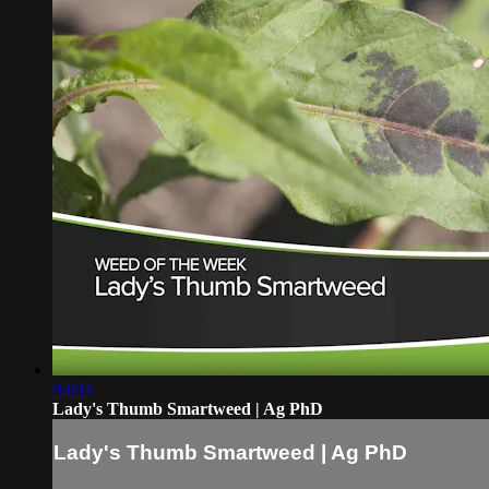
03:03
Lady's Thumb Smartweed | Ag PhD
Lady's Thumb Smartweed | Ag PhD