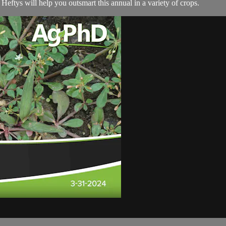
Heftys will help you outsmart this annual in a variety of crops.