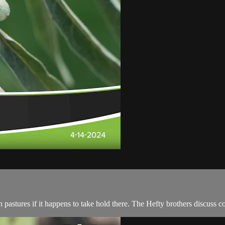
 pastures if it happens to take hold there. The Hefty brothers discuss con