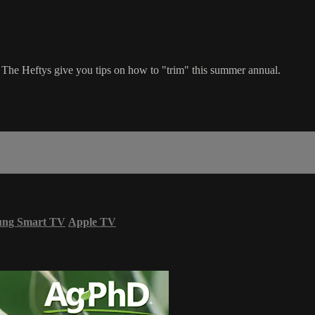
ts. The Heftys give you tips on how to "trim" this summer annual.
ung Smart TV
Apple TV