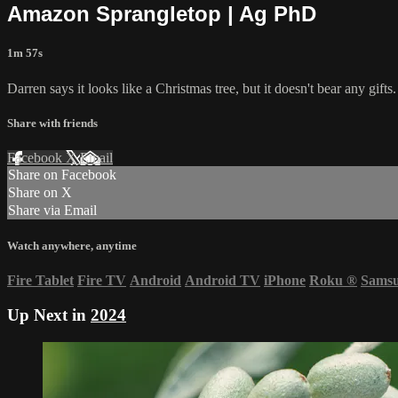
Amazon Sprangletop | Ag PhD
1m 57s
Darren says it looks like a Christmas tree, but it doesn't bear any gif
Share with friends
Facebook
X
Email
Share on Facebook
Share on X
Share via Email
Watch anywhere, anytime
Fire Tablet
Fire TV
Android
Android TV
iPhone
Roku
®
Sams
Up Next in
2024