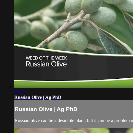
01:37
Russian Olive | Ag PhD
Russian Olive | Ag PhD
Russian olive can be a desirable plant, but it can be a problem in