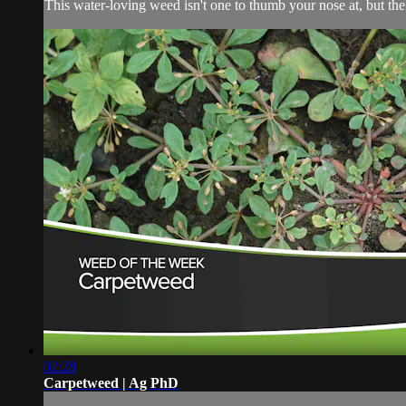
This water-loving weed isn't one to thumb your nose at, but the 
02:28
Carpetweed | Ag PhD