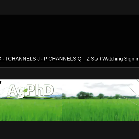
- I
CHANNELS J - P
CHANNELS Q – Z
Start Watching
Sign i
V