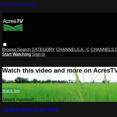
Skip to main content
Browse
Search
CATEGORY
CHANNELS A - C
CHANNELS D 
Start Watching
Sign In
Live stream preview
Watch this video and more on AcresT
Watch this video and more on AcresTV
Watch free
Already registered?
Sign in
Ag PhD Weed of the Week