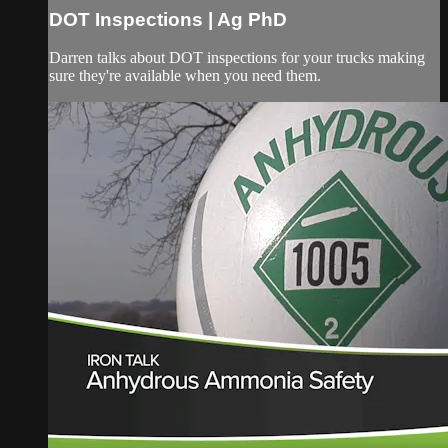
DOT Inspections | Ag PhD
Darren talks about DOT inspections for your trucks making
sure they're available when you need them.