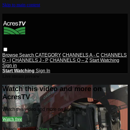
Skip to main content
Browse
Search
CATEGORY
CHANNELS A - C
CHANNELS
D - I
CHANNELS J - P
CHANNELS Q – Z
Start Watching
Sign in
Start Watching
Sign In
Live stream preview
Watch this video and more on
AcresTV
Watch this video and more on AcresTV
Watch free
Already registered?
Sign in