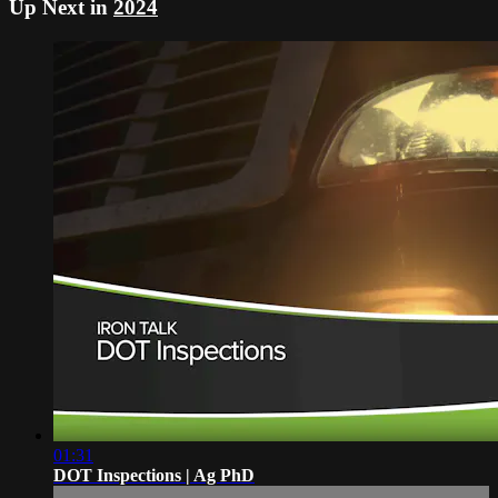
Up Next in
2024
01:31
DOT Inspections | Ag PhD