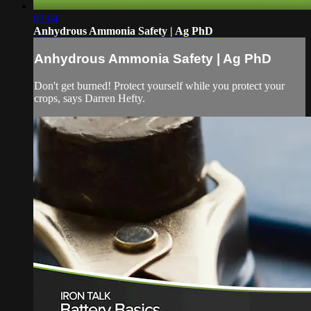
02:04
Anhydrous Ammonia Safety | Ag PhD
Anhydrous Ammonia Safety | Ag PhD
Don't get burned! Protect yourself while you protect your
crops, says Darren Hefty.