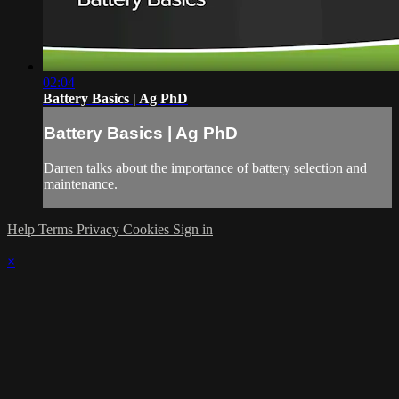
02:04
Battery Basics | Ag PhD
Battery Basics | Ag PhD
Darren talks about the importance of battery selection and
maintenance.
Help
Terms
Privacy
Cookies
Sign in
×