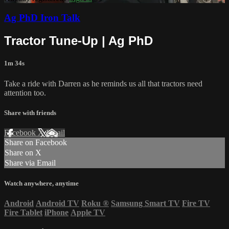
Ag PhD Iron Talk
Tractor Tune-Up | Ag PhD
1m 34s
Take a ride with Darren as he reminds us all that tractors need
attention too.
Share with friends
Facebook
X
Email
Share on Facebook
Share on X
Share via Email
Watch anywhere, anytime
Android
Android TV
Roku
®
Samsung Smart TV
Fire TV
Fire Tablet
iPhone
Apple TV