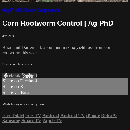
Ag PhD Show Segments
Corn Rootworm Control | Ag PhD
4m 50s
Brian and Darren talk about minimizing yield loss from corn
rootworm this year.
Share with friends
Facebook
X
Email
Share on Facebook
Share on X
Share via Email
Watch anywhere, anytime
Fire Tablet
Fire TV
Android
Android TV
iPhone
Roku
®
Samsung Smart TV
Apple TV