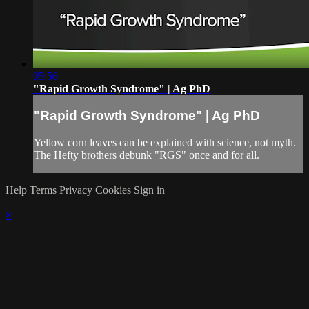
05:56
"Rapid Growth Syndrome" | Ag PhD
"Rapid Growth Syndrome" | Ag PhD
Yellow corn leaves can be explained with science, not myth.
The Hefty brothers debunk "RGS" once and for all.
Help
Terms
Privacy
Cookies
Sign in
×