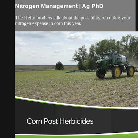
Nitrogen Management | Ag PhD
The Hefty brothers talk about the possibility of cutting your
nitrogen expense in corn this year.