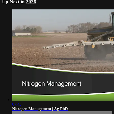
Up Next in
2026
07:43
Nitrogen Management | Ag PhD