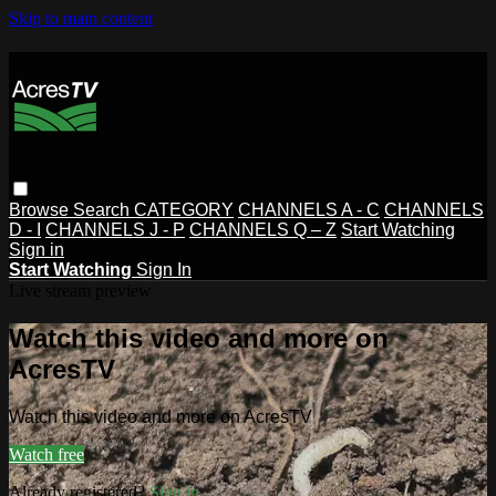
Skip to main content
Browse
Search
CATEGORY
CHANNELS A - C
CHANNELS
D - I
CHANNELS J - P
CHANNELS Q – Z
Start Watching
Sign in
Start Watching
Sign In
Live stream preview
Watch this video and more on
AcresTV
Watch this video and more on AcresTV
Watch free
Already registered?
Sign in