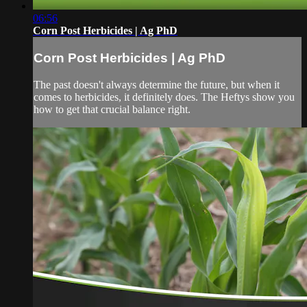
06:56
Corn Post Herbicides | Ag PhD
Corn Post Herbicides | Ag PhD
The past doesn't always determine the future, but when it
comes to herbicides, it definitely does. The Heftys show you
how to get that crucial balance right.