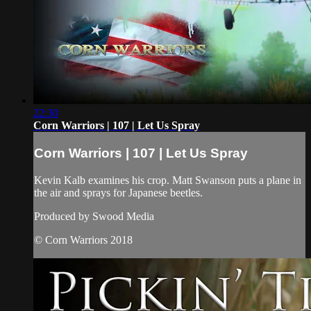
22:30
Corn Warriors | 107 | Let Us Spray
Corn Warriors | 107 | Let Us Spray
Kevin Kalb examines his crop. Matt Swanson puts a plane in
the air and sprays for Japanese beetles.
Produced by Swood Media
© Corn Warriors 2018