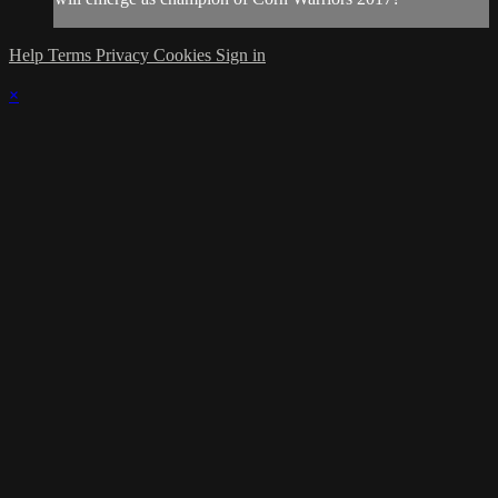
Help
Terms
Privacy
Cookies
Sign in
×