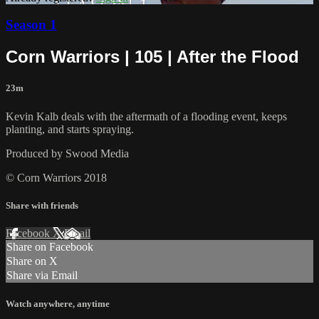
Season 1
Corn Warriors | 105 | After the Flood
23m
Kevin Kalb deals with the aftermath of a flooding event, keeps
planting, and starts spraying.
Produced by Swood Media
© Corn Warriors 2018
Share with friends
Facebook
X
Email
Share on Facebook
Share on X
Share via Email
Watch anywhere, anytime