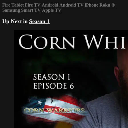
Fire Tablet
Fire TV
Android
Android TV
iPhone
Roku
®
Samsung Smart TV
Apple TV
Up Next in
Season 1