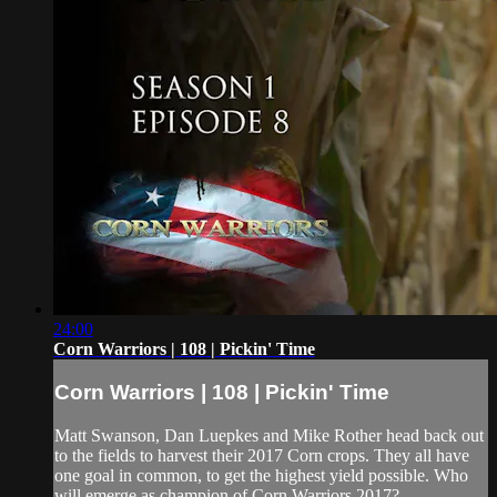
24:00
Corn Warriors | 108 | Pickin' Time
Corn Warriors | 108 | Pickin' Time
Matt Swanson, Dan Luepkes and Mike Rother head back out
to the fields to harvest their 2017 Corn crops. They all have
one goal in common, to get the highest yield possible. Who
will emerge as champion of Corn Warriors 2017?