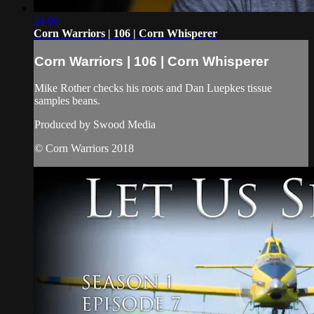
24:00
Corn Warriors | 106 | Corn Whisperer
Corn Warriors | 106 | Corn Whisperer
Mike Rother checks his roots and Dan Luepkes tissue
samples beans.
Produced by Swood Media
© Corn Warriors 2018