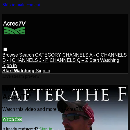
Skip to main content
Browse
Search
CATEGORY
CHANNELS A - C
CHANNELS
D - I
CHANNELS J - P
CHANNELS Q – Z
Start Watching
Sign in
Start Watching
Sign In
Live stream preview
Watch this video and more on
AcresTV
Watch this video and more on AcresTV
Watch free
Already registered?
Sign in