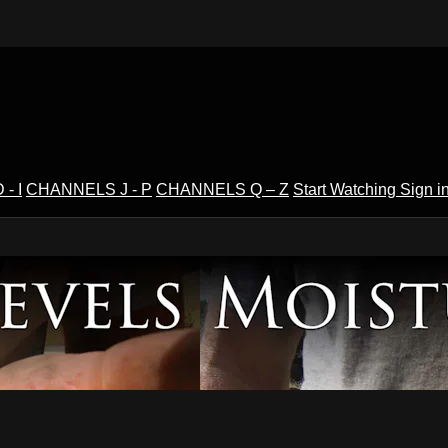
- I
CHANNELS J - P
CHANNELS Q – Z
Start Watching
Sign i
V