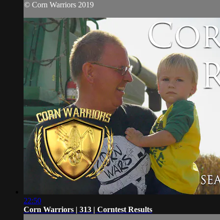
© Corn Warriors 2019
22:50
Corn Warriors | 313 | Corntest Results