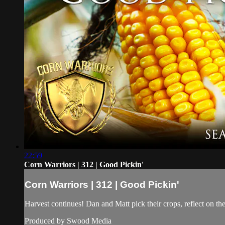
22:59
Corn Warriors | 312 | Good Pickin'
Corn Warriors | 312 | Good Pickin'
Harvest continues! Dan and Matt pick their crops, reflect on t
Produced by Swood Media