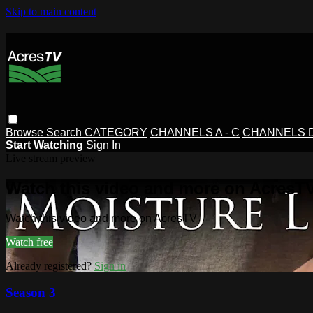
Skip to main content
Browse
Search
CATEGORY
CHANNELS A - C
CHANNELS D 
Start Watching
Sign In
Live stream preview
Watch this video and more on AcresT
Watch this video and more on AcresTV
Watch free
Already registered?
Sign in
Season 3