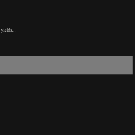
yields...