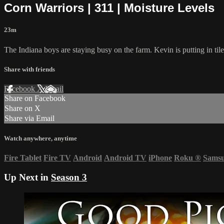
Corn Warriors | 311 | Moisture Levels
23m
The Indiana boys are staying busy on the farm. Kevin is putting in tile
Share with friends
Facebook
X
Email
Share on Facebook
Share on X
Share via Email
Watch anywhere, anytime
Fire Tablet
Fire TV
Android
Android TV
iPhone
Roku
®
Sams
Up Next in
Season 3