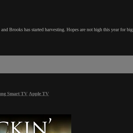
 and Brooks has started harvesting. Hopes are not high this year for big 
ung Smart TV
Apple TV