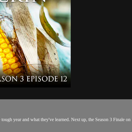
he tough year and what they've learned. Next up, the Season 3 Finale on