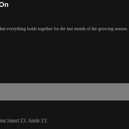
 On
t everything holds together for the last month of the growing season.
ung Smart TV
Apple TV