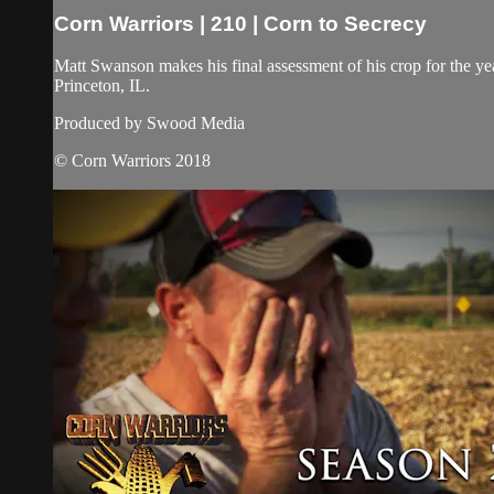
Corn Warriors | 210 | Corn to Secrecy
Matt Swanson makes his final assessment of his crop for the year
Princeton, IL.
Produced by Swood Media
© Corn Warriors 2018