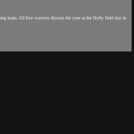
g team. All five warriors discuss the year at the Hefty field day in