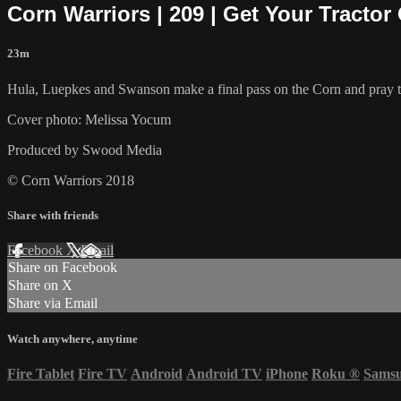
Corn Warriors | 209 | Get Your Tractor
23m
Hula, Luepkes and Swanson make a final pass on the Corn and pray tha
Cover photo: Melissa Yocum
Produced by Swood Media
© Corn Warriors 2018
Share with friends
Facebook
X
Email
Share on Facebook
Share on X
Share via Email
Watch anywhere, anytime
Fire Tablet
Fire TV
Android
Android TV
iPhone
Roku
®
Sams