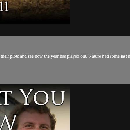
eir plots and see how the year has played out. Nature had some last mi