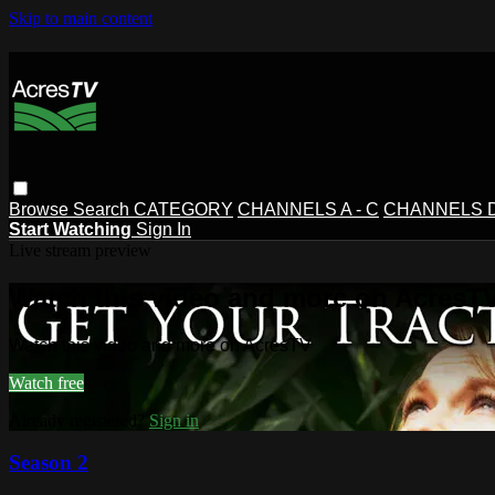
Skip to main content
Browse
Search
CATEGORY
CHANNELS A - C
CHANNELS D 
Start Watching
Sign In
Live stream preview
Watch this video and more on AcresT
Watch this video and more on AcresTV
Watch free
Already registered?
Sign in
Season 2