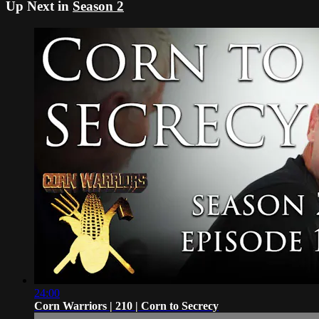
Up Next in
Season 2
24:00
Corn Warriors | 210 | Corn to Secrecy