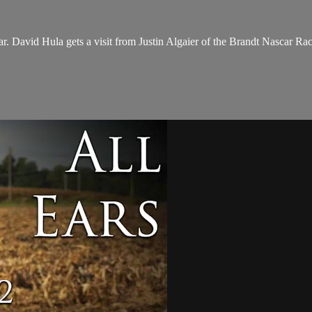
. David Hula gets a visit from Justin Algaier of the Brandt Nascar Racin