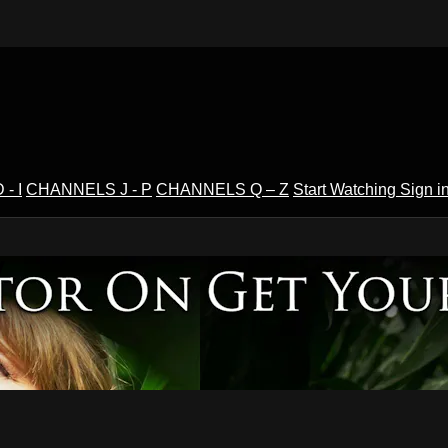
- I
CHANNELS J - P
CHANNELS Q – Z
Start Watching
Sign i
V