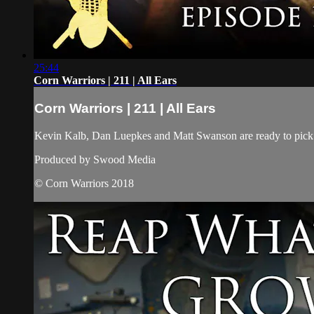
25:44
Corn Warriors | 211 | All Ears
Corn Warriors | 211 | All Ears
Kevin Kalb, Dan Luepkes and Matt Swanson are ready to pick th
Produced by Swood Media
© Corn Warriors 2018